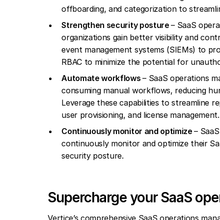
offboarding, and categorization to streaml
Strengthen security posture
– SaaS operat
organizations gain better visibility and con
event management systems (SIEMs) to proact
RBAC to minimize the potential for unauth
Automate workflows
– SaaS operations m
consuming manual workflows, reducing hum
Leverage these capabilities to streamline r
user provisioning, and license management.
Continuously monitor and optimize
– SaaS
continuously monitor and optimize their Sa
security posture.
Supercharge your SaaS oper
Vertice’s comprehensive SaaS operations manag