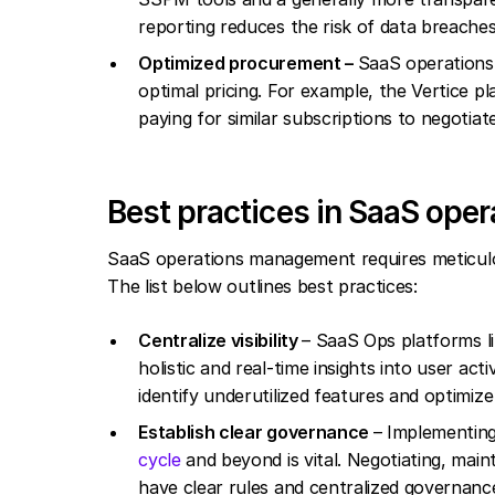
reporting reduces the risk of data breache
Optimized procurement –
SaaS operations 
optimal pricing. For example, the Vertice p
paying for similar subscriptions to negotiate
Best practices in SaaS op
SaaS operations management requires meticulou
The list below outlines best practices:
Centralize visibility
– SaaS Ops platforms l
holistic and real-time insights into user ac
identify underutilized features and optimiz
Establish clear governance
– Implementing
cycle
and beyond is vital. Negotiating, main
have clear rules and centralized governanc