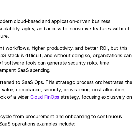
odern cloud-based and application-driven business
alability, agility, and access to innovative features without
ure.
nt workflows, higher productivity, and better ROI, but this
S stack is difficult, and without doing so, organizations can
software tools can generate security risks, time-
rampant SaaS spending.
tened to SaaS Ops. This strategic process orchestrates th
 value, compliance, security, provisioning, cost allocation,
ck of a wider
Cloud FinOps
strategy, focusing exclusively o
ecycle from procurement and onboarding to continuous
 SaaS operations examples include: