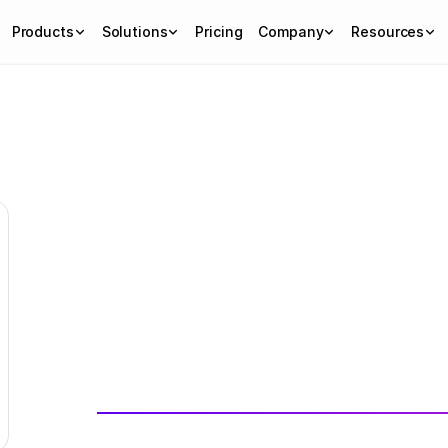
Products
Solutions
Pricing
Company
Resources