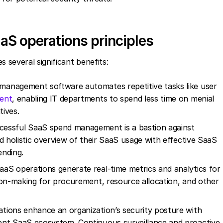
aS operations principles
several significant benefits:
management software automates repetitive tasks like user
ent
, enabling IT departments to spend less time on menial
tives.
cessful SaaS spend management is a bastion against
d holistic overview of their SaaS usage with effective SaaS
ending.
aaS operations generate real-time metrics and analytics for
ion-making for procurement, resource allocation, and other
tions enhance an organization’s security posture with
ent SaaS ecosystem. Continuous surveillance and proactive