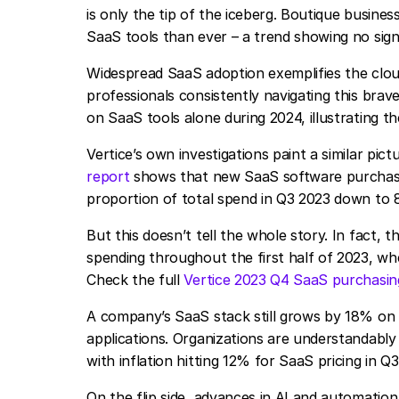
is only the tip of the iceberg. Boutique busine
SaaS tools than ever – a trend showing no sign
Widespread SaaS adoption exemplifies the clou
professionals consistently navigating this brav
on SaaS tools alone during 2024, illustrating t
Vertice’s own investigations paint a similar pic
report
shows that new SaaS software purchasi
proportion of total spend in Q3 2023 down to 
But this doesn’t tell the whole story. In fact,
spending throughout the first half of 2023, 
Check the full
Vertice 2023 Q4 SaaS purchasing
A company’s SaaS stack still grows by 18% on 
applications. Organizations are understandably
with inflation hitting 12% for SaaS pricing in 
On the flip side, advances in AI and automation