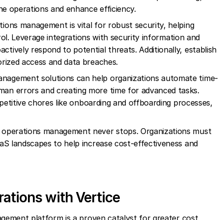
ine operations and enhance efficiency.
ions management is vital for robust security, helping
trol. Leverage integrations with security information and
ively respond to potential threats. Additionally, establish
orized access and data breaches.
anagement solutions can help organizations automate time-
an errors and creating more time for advanced tasks.
epetitive chores like onboarding and offboarding processes,
 operations management never stops. Organizations must
aS landscapes to help increase cost-effectiveness and
ations with Vertice
ement platform is a proven catalyst for greater cost