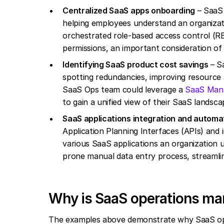
Centralized SaaS apps onboarding
– SaaS 
helping employees understand an organizati
orchestrated role-based access control (R
permissions, an important consideration o
Identifying SaaS product cost savings
– Sa
spotting redundancies, improving resource 
SaaS Ops team could leverage a
SaaS Man
to gain a unified view of their SaaS landsc
SaaS applications integration and automa
Application Planning Interfaces (APIs) and
various SaaS applications an organization 
prone manual data entry process, streamlin
Why is SaaS operations m
The examples above demonstrate why SaaS oper