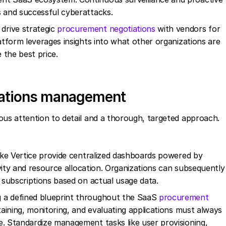
s and successful cyberattacks.
drive strategic
procurement negotiations
with vendors for
latform leverages insights into what other organizations are
 the best price.
erations management
s attention to detail and a thorough, targeted approach.
ike Vertice provide centralized dashboards powered by
tivity and resource allocation. Organizations can subsequently
e subscriptions based on actual usage data.
 a defined blueprint throughout the SaaS
procurement
taining, monitoring, and evaluating applications must always
e. Standardize management tasks like user provisioning,