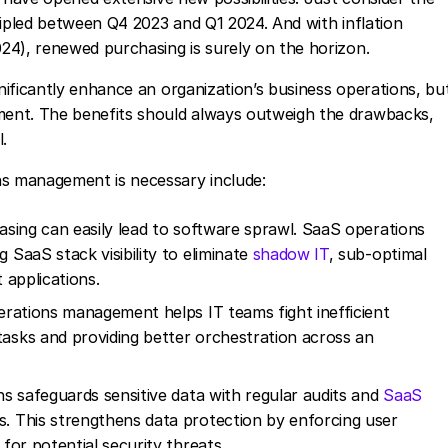
ripled between Q4 2023 and Q1 2024. And with inflation
24), renewed purchasing is surely on the horizon.
ificantly enhance an organization’s business operations, bu
ent. The benefits should always outweigh the drawbacks,
.
s management is necessary include:
sing can easily lead to software sprawl. SaaS operations
SaaS stack visibility to eliminate
shadow IT
, sub-optimal
 applications.
rations management helps IT teams fight inefficient
sks and providing better orchestration across an
s safeguards sensitive data with regular audits and
SaaS
This strengthens data protection by enforcing user
or potential security threats.