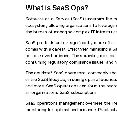
What is SaaS Ops?
Software-as-a-Service (SaaS) underpins the m
ecosystem, allowing organizations to leverage sc
the burden of managing complex IT infrastruct
SaaS products unlock significantly more efficie
comes with a caveat. Effectively managing a Saa
become overburdened. The sprawling miasma of 
consuming regulatory compliance issues, and 
The antidote? SaaS operations, commonly shor
entire SaaS lifecycle, ensuring optimal business
and more. SaaS operations can form the bedro
an organization’s SaaS subscriptions.
SaaS operations management oversees the lif
monitoring for optimal performance. Practical