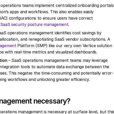
operations teams implement centralized onboarding portals
on’s apps and workflows. This also enables easily
BAC) configurations to ensure users have correct
f
SaaS security posture management
.
aS operations management identifies cost savings by
allocation, and renegotiating SaaS vendor subscriptions. A
agement
Platform (SMP) like our very own Vertice solution
ape with real-time metrics and visualized dashboards.
tion
– SaaS operations management teams may leverage
 integration tools to automate data exchange between the
uses. This negates the time-consuming and potentially error-
ing workflows and unlocking greater efficiency.
anagement necessary?
ations management is necessary at surface level, but thi