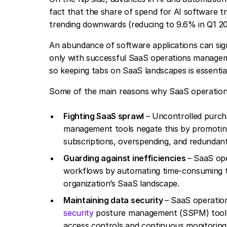
fact that the share of spend for AI software t
trending downwards (reducing to 9.6% in Q1 20
An abundance of software applications can sign
only with successful SaaS operations managem
so keeping tabs on SaaS landscapes is essential
Some of the main reasons why SaaS operation
Fighting SaaS sprawl
– Uncontrolled purcha
management tools negate this by promoting 
subscriptions, overspending, and redundant
Guarding against inefficiencies
– SaaS ope
workflows by automating time-consuming ta
organization’s SaaS landscape.
Maintaining data security
– SaaS operation
security
posture management (SSPM) tools. 
access controls and continuous monitoring f