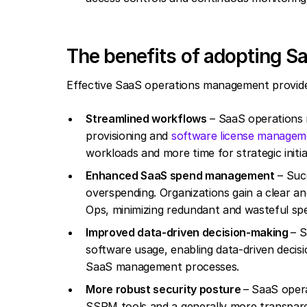
The benefits of adopting Sa
Effective SaaS operations management provides 
Streamlined workflows
– SaaS operations 
provisioning and
software license managem
workloads and more time for strategic initia
Enhanced SaaS spend management
– Suc
overspending. Organizations gain a clear an
Ops, minimizing redundant and wasteful sp
Improved data-driven decision-making
– S
software usage, enabling data-driven decis
SaaS management processes.
More robust security posture
– SaaS opera
SSPM tools and a generally more transpar