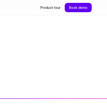
Product tour
Book demo