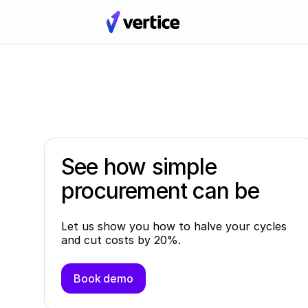
See how simple
procurement can be
Let us show you how to halve your cycles
and cut costs by 20%.
Book demo