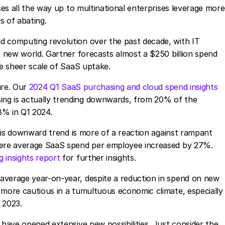
sses all the way up to multinational enterprises leverage more
s of abating.
d computing revolution over the past decade, with IT
e new world. Gartner forecasts almost a $250 billion spend
he sheer scale of SaaS uptake.
ture. Our
2024 Q1 SaaS purchasing and cloud spend insights
ng is actually trending downwards, from 20% of the
8% in Q1 2024.
 this downward trend is more of a reaction against rampant
where average SaaS spend per employee increased by 27%.
 insights report
for further insights.
average year-on-year, despite a reduction in spend on new
 more cautious in a tumultuous economic climate, especially
Q3 2023.
 have opened extensive new possibilities. Just consider the