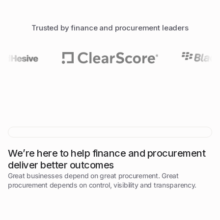
Trusted by finance and procurement leaders
We’re here to help finance and procurement
deliver better outcomes
Great businesses depend on great procurement. Great
procurement depends on control, visibility and transparency.