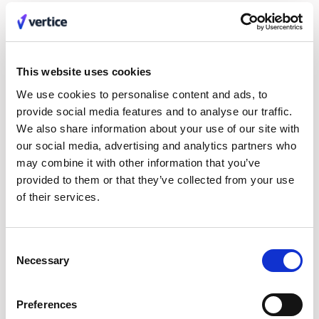
This website uses cookies
Our investors
We use cookies to personalise content and ads, to
provide social media features and to analyse our traffic.
We also share information about your use of our site with
our social media, advertising and analytics partners who
may combine it with other information that you’ve
provided to them or that they’ve collected from your use
of their services.
Consent
Join the team
Necessary
Selection
We’re on a mission to help businesses buy smarter. Help
us do it.
Careers
Preferences