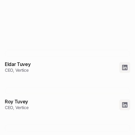
Eldar Tuvey
CEO, Vertice
Roy Tuvey
CEO, Vertice