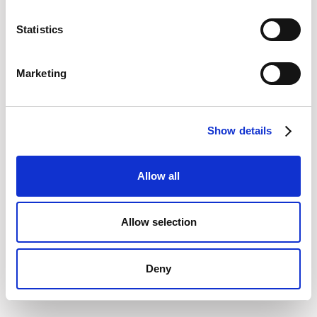
Statistics
Marketing
Show details
Allow all
Allow selection
Deny