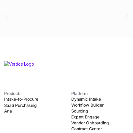
Products
Platform
Intake-to-Procure
Dynamic Intake
Workflow Builder
SaaS Purchasing
Ana
Sourcing
Expert Engage
Vendor Onboarding
Contract Center