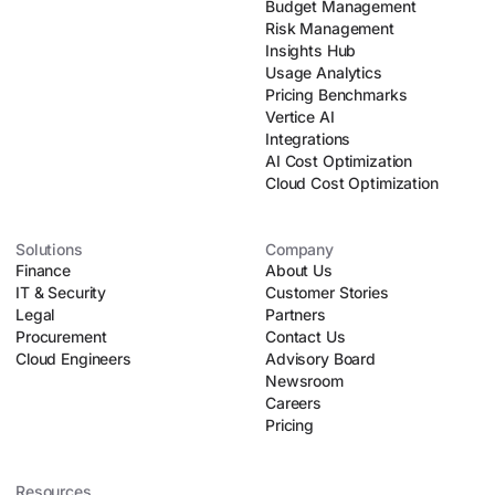
Budget Management
Risk Management
Insights Hub
Usage Analytics
Pricing Benchmarks
Vertice AI
Integrations
AI Cost Optimization
Cloud Cost Optimization
Solutions
Company
Finance
About Us
IT & Security
Customer Stories
Legal
Partners
Procurement
Contact Us
Cloud Engineers
Advisory Board
Newsroom
Careers
Pricing
Resources