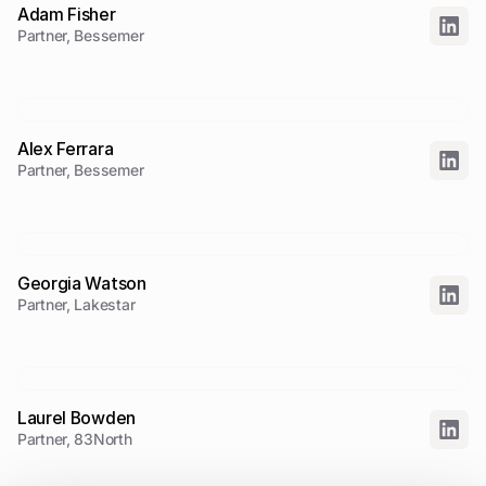
Adam Fisher
Partner, Bessemer
Alex Ferrara
Partner, Bessemer
Georgia Watson
Partner, Lakestar
Laurel Bowden
Partner, 83North