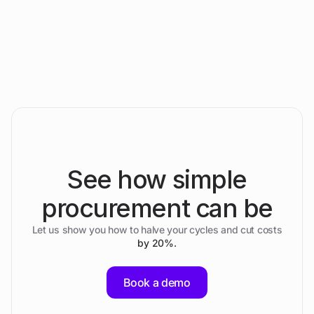
Passaustraße 26/28, 4030 Linz, Austria
See how simple
procurement can be
Let us show you how to halve your cycles and cut costs
by 20%.
Book a demo