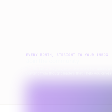
innovation.
Aimee Manning
March 2, 2026
EVERY MONTH, STRAIGHT TO YOUR INBOX
Join the community
Get the latest insights, exclusive event invitations a
content from thought leaders that'll help you drive r