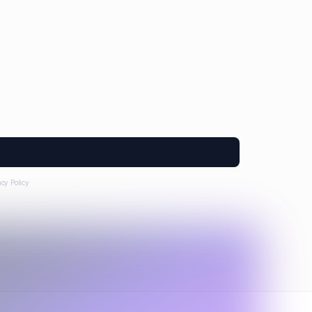
acy Policy
.