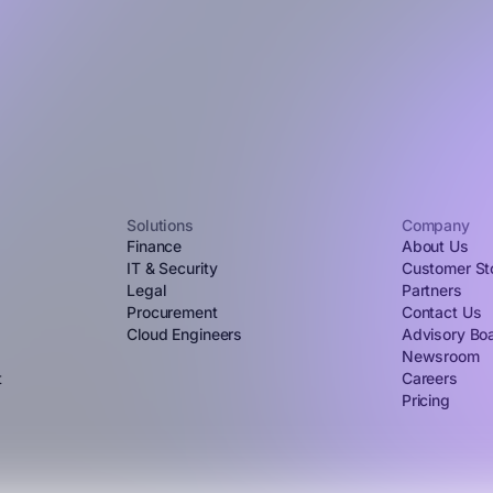
Solutions
Company
Finance
About Us
IT & Security
Customer St
Legal
Partners
Procurement
Contact Us
Cloud Engineers
Advisory Bo
Newsroom
t
Careers
Pricing