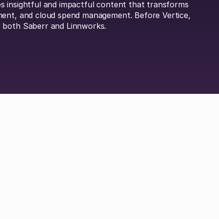
 insightful and impactful content that transforms
ment, and cloud spend management. Before Vertice,
 both Saberr and Linnworks.
Britta Lietke
Dan Boni
Richard Jamison
Adam Hel
 Durrand
Hayley Jenkinson
Carl Ferrand
Amos 
ley
Michael Keller
Jordan Tang
Philip Watson