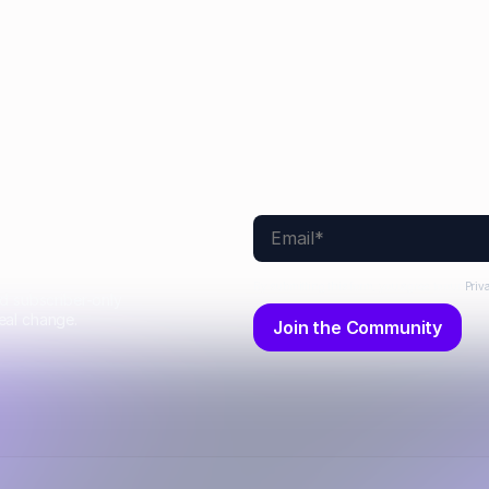
By submitting this form, you agree to our
Priv
nd subscriber-only
eal change.