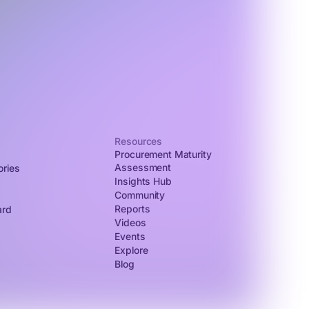
Resources
Procurement Maturity
Assessment
ories
Insights Hub
Community
Reports
ard
Videos
Events
Explore
Blog