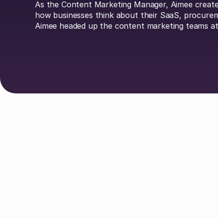
As the Content Marketing Manager, Aimee creates
how businesses think about their SaaS, procure
Aimee headed up the content marketing teams at
Explore Authors
Guy Lowe
David Simmons
Dr. 
Johan Mills
Claire Phillips
Calum
Liv O'Hern
Nikki Margaretos
Nick Ri