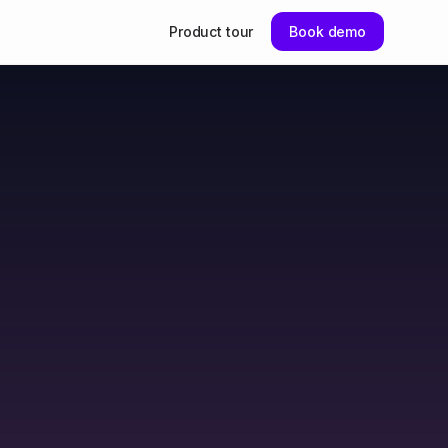
Product tour
Book demo