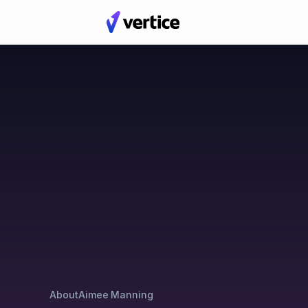
Blog
Posts by Aimee Man
About
Aimee Manning