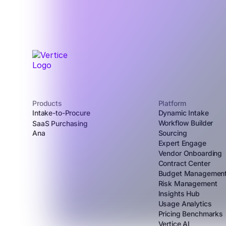
Products
Platform
Intake-to-Procure
Dynamic Intake
Workflow Builder
SaaS Purchasing
Ana
Sourcing
Expert Engage
Vendor Onboarding
Contract Center
Budget Managemen
Risk Management
Insights Hub
Usage Analytics
Pricing Benchmarks
Vertice AI