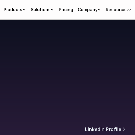
Products
Solutions
Pricing
Company
Resources
ning
Linkedin Profile