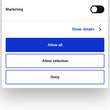
Marketing
Analyst recognition:
The
2026 Lionfish Tech Advisors
Report for intake-to-procure platforms
rated Vertice as a
market leader, ranking it highest among evaluated vendors
Show details
for both Customer Impact and Market Velocity, and
emphasised how Vertice’s native capabilities enable risk
assessment, compliance checks and supplier oversight
Allow all
directly within its workflows.
The Gartner lens:
While legacy VMS solutions focus
Allow selection
purely on post-signature storage, modern validation from
Gartner Peer Insights highlights a shift toward active
Procurement Orchestration Platforms as the true engine
Deny
for managing modern software and services vendors.
Utilizing these independent market evaluations provides
enterprise teams with a clear, reliable path to choosing the
right vendor management platform without the guesswork.