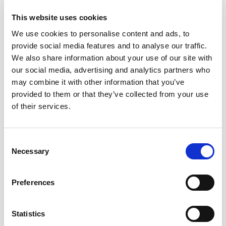
This website uses cookies
We use cookies to personalise content and ads, to
provide social media features and to analyse our traffic.
We also share information about your use of our site with
our social media, advertising and analytics partners who
may combine it with other information that you’ve
provided to them or that they’ve collected from your use
of their services.
Consent
Necessary
Selection
Preferences
Statistics