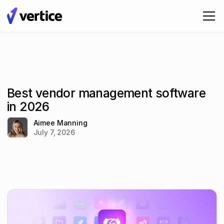
Best vendor management software
in 2026
Aimee Manning
July 7, 2026