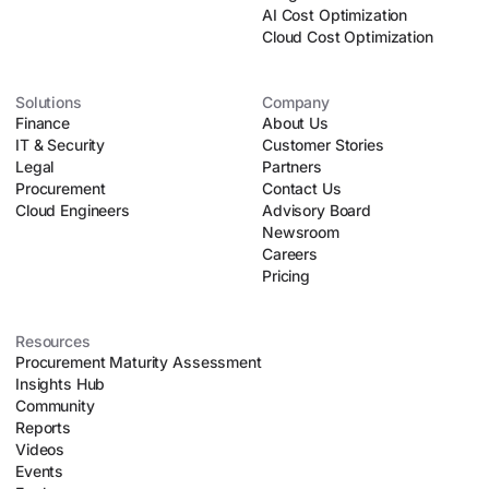
negotiated contracts.
AI Cost Optimization
Autonomous Agentic Scaling:
Powered by a fleet of
Cloud Cost Optimization
over 60 specialized AI procurement agents – including
"Ana," an autonomous negotiation agent – Vertice
automates manual tasks like parsing contract lines, running
Solutions
Company
Finance
upfront risk assessments, and executing automated
About Us
IT & Security
negotiation playbooks. This allows lean procurement teams
Customer Stories
Legal
to safely scale their operations without introducing
Partners
Procurement
organizational chaos.
Contact Us
Cloud Engineers
Advisory Board
Newsroom
Careers
Pricing
Resources
Procurement Maturity Assessment
Insights Hub
Community
Reports
Videos
Events