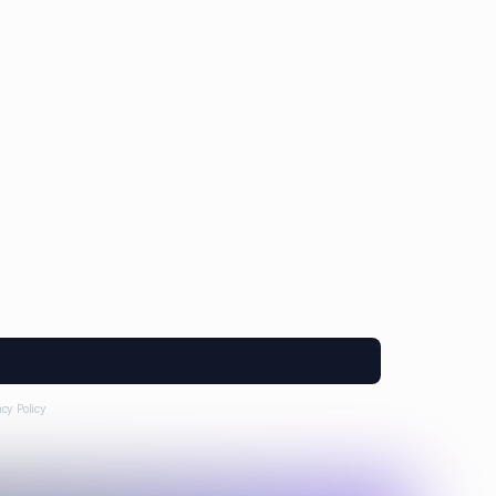
a Morales
Anna Markowska
Leon Brown
acy Policy
.