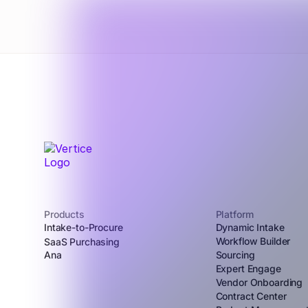
Products
Platform
Intake-to-Procure
Dynamic Intake
Workflow Builder
SaaS Purchasing
Ana
Sourcing
Expert Engage
Vendor Onboarding
Contract Center