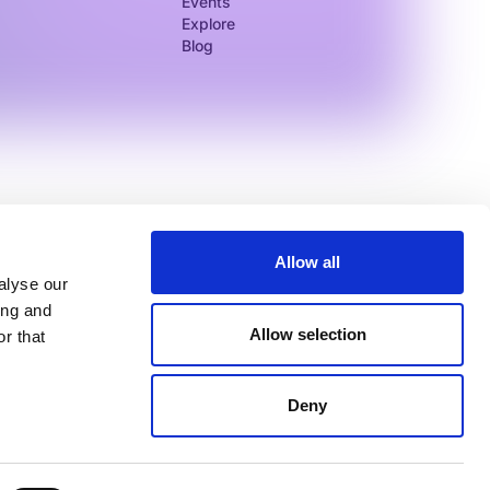
Events
Explore
Blog
Allow all
alyse our
ing and
Allow selection
r that
Log In
Legal
Service Status
Deny