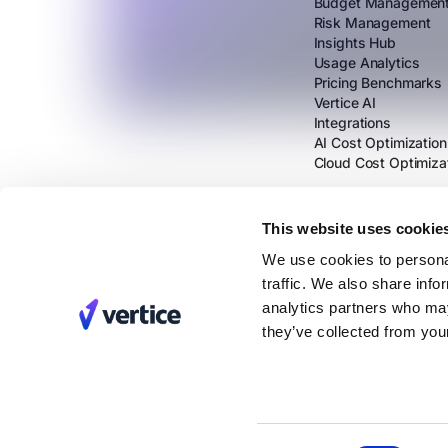
Budget Managemen
Risk Management
Insights Hub
Usage Analytics
Pricing Benchmarks
Vertice AI
Integrations
AI Cost Optimization
Cloud Cost Optimiza
This website uses cookie
We use cookies to personal
traffic. We also share info
analytics partners who may
they’ve collected from your