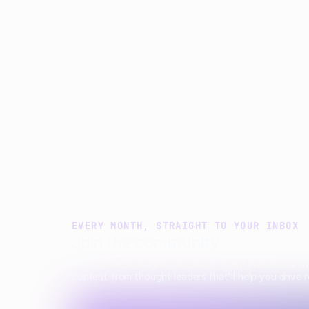
Matt Parsloe
Emily Glover
Anastasia
EVERY MONTH, STRAIGHT TO YOUR INBOX
Join the community
Get the latest insights, exclusive event invitations a
content from thought leaders that'll help you drive r