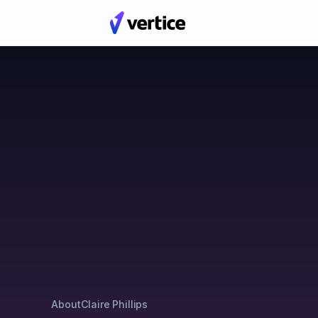
Blog
Posts by Claire Philli
About
Claire Phillips