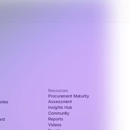
Resources
Procurement Maturity
Assessment
ories
Insights Hub
Community
Reports
ard
Videos