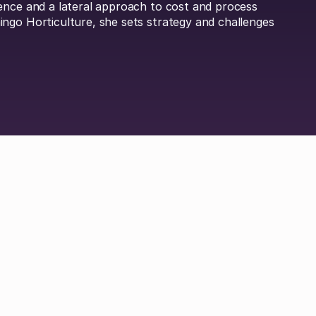
ence and a lateral approach to cost and process
ngo Horticulture, she sets strategy and challenges
Britta Lietke
Dan Boni
Richard Jamison
Adam Hel
 Durrand
Hayley Jenkinson
Carl Ferrand
Amos 
ley
Michael Keller
Jordan Tang
Philip Watson