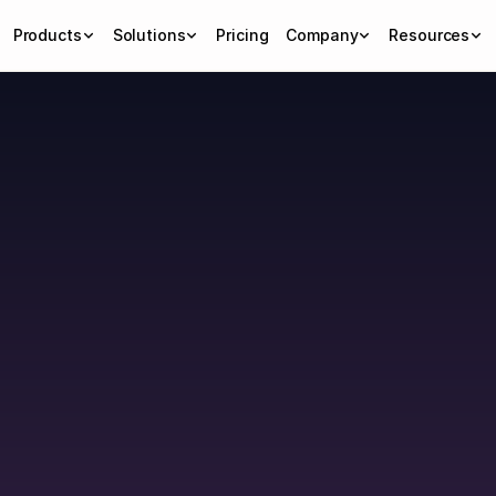
Products
Solutions
Pricing
Company
Resources
ps