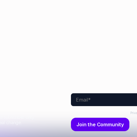
 Efremenkova
Hayden Munt
Alex Anstett
Paul
Sarah Monette
Aimee Manning
Joel Windels
No items found.
By submitting this form, you agree to our
Priv
nd subscriber-only
eal change.