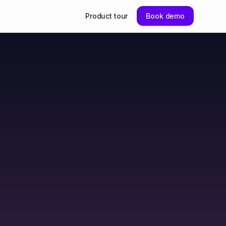
Product tour
Book demo