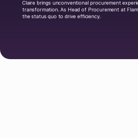
Claire brings unconventional procurement experi
transformation. As Head of Procurement at Flami
the status quo to drive efficiency.
Explore Authors
Guy Lowe
David Simmons
Dr. 
Johan Mills
Claire Phillips
Calum
Liv O'Hern
Nikki Margaretos
Nick Ri