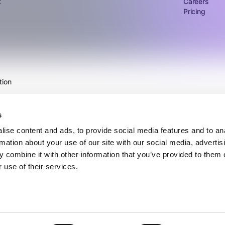
t
Careers
Pricing
tion
s
ise content and ads, to provide social media features and to an
rmation about your use of our site with our social media, advertis
 combine it with other information that you’ve provided to them o
 use of their services.
©2026 Vertice Technology Inc.