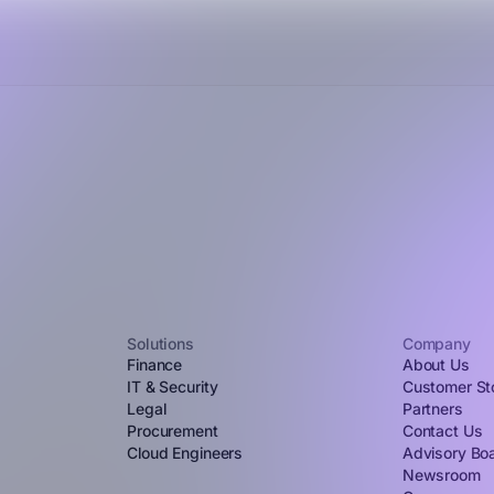
Solutions
Company
Finance
About Us
IT & Security
Customer St
Legal
Partners
Procurement
Contact Us
Cloud Engineers
Advisory Bo
Newsroom