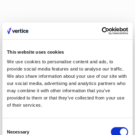
Claire Phillips
Calum Durrand
Hayley Jenkinson
Carl Ferrand
Amos Hessell
Mike Small
Tali Kauffmann
Liv O'Hern
Nikki Margaretos
Nick Riley
Michael Keller
Jordan Tang
Philip Watson
Kate Wilson
Roy Tuvey
Eldar Tuvey
Matt Parsloe
Emily Glover
This website uses cookies
Anastasia Efremenkova
Hayden Munt
Alex Anstett
Paula Morales
We use cookies to personalise content and ads, to
Anna Markowska
Leon Brown
provide social media features and to analyse our traffic.
Sarah Monette
Aimee Manning
We also share information about your use of our site with
Joel Windels
our social media, advertising and analytics partners who
may combine it with other information that you’ve
provided to them or that they’ve collected from your use
of their services.
No items found.
Consent
EVERY MONTH, STRAIGHT TO YOUR INBOX
Necessary
Selection