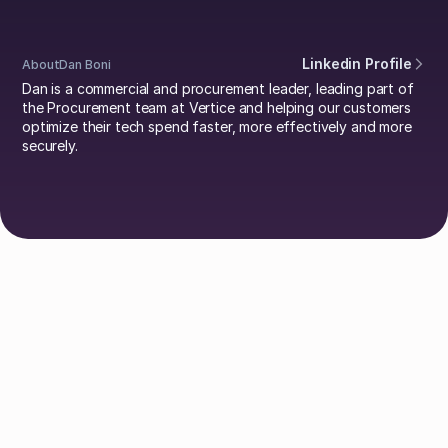
Linkedin Profile
About
Dan Boni
Dan is a commercial and procurement leader, leading part of
the Procurement team at Vertice and helping our customers
optimize their tech spend faster, more effectively and more
securely.
Explore Authors
Guy Lowe
David Simmons
Dr. Britta Lietke
Dan Boni
Richard Jamison
Adam Helyer
Annie Spilsbury
Damien Pool
Johan Mills