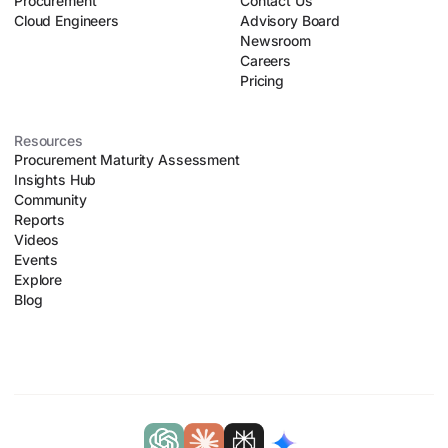
Procurement
Contact Us
Cloud Engineers
Advisory Board
Newsroom
Careers
Pricing
Resources
Procurement Maturity Assessment
Insights Hub
Community
Reports
Videos
Events
Explore
Blog