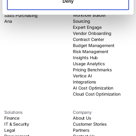
Deny
Products
Platform
Intake-to-Procure
Dynamic Intake
Workflow Builder
SaaS Purchasing
Ana
Sourcing
Expert Engage
Vendor Onboarding
Contract Center
Budget Management
Risk Management
Insights Hub
Usage Analytics
Pricing Benchmarks
Vertice AI
Integrations
AI Cost Optimization
Cloud Cost Optimization
Solutions
Company
Finance
About Us
IT & Security
Customer Stories
Legal
Partners