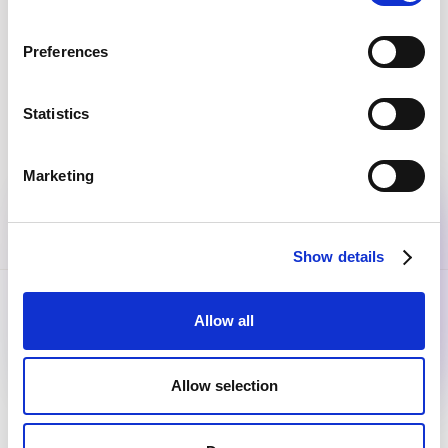
Join the community
Get the latest insights, exclusive event invitations and
subscriber-only content from thought leaders that'll help
Preferences
you drive real change.
Statistics
By submitting this form, you agree to our
Privacy Policy
.
Marketing
Show details
Allow all
Allow selection