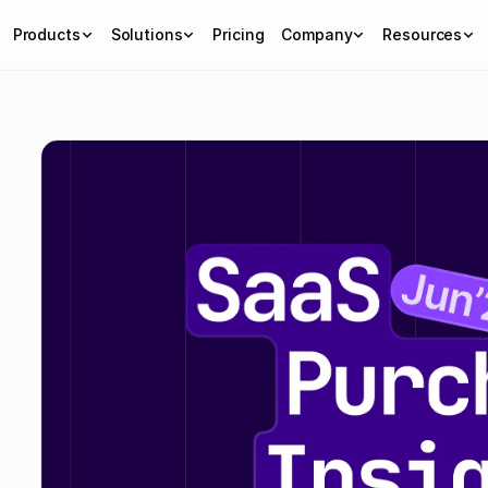
Products
Solutions
Pricing
Company
Resources