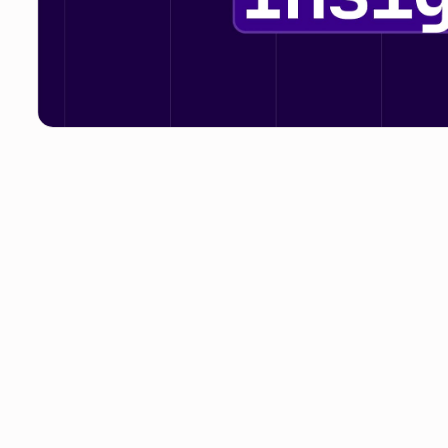
SaaS is a hot topic right now. Or should we say, the cos
we’ve seen the likes of Microsoft, Zoom and Shopify a
can almost guarantee that more vendors of all sizes will
no doubt continue to be a talking point across the medi
around SaaS pricing emerge. One that is less focused on
focused on companies reducing their spend.Twitter, for