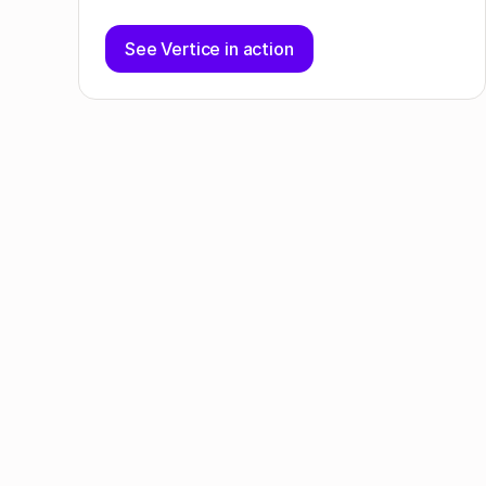
See Vertice in action
Table of contents
SaaS purchasing insights
Sales teams are spending more on SaaS than
any other department
What's trending in SaaS?
Save on your next SaaS purchase or renewal