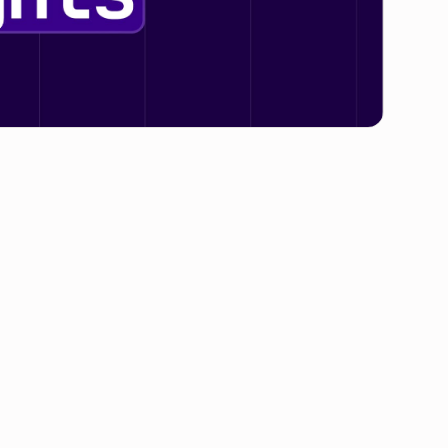
t of SaaS is. In the last couple of months alone,
ll announce imminent pricing changes — and we
 follow suit.But while
SaaS pricing inflation
will
a, we’re also beginning to see a new narrative
 vendors increasing their pricing and more
 example, recently announced that it would be