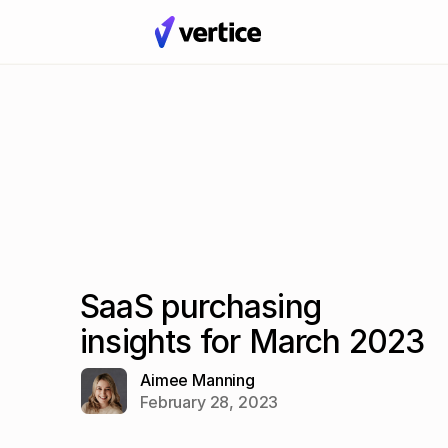
SaaS purchasing
insights for March 2023
Aimee Manning
February 28, 2023