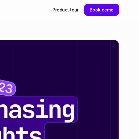
Product tour
Book demo