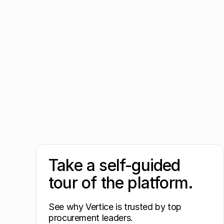
Take a self-guided
tour of the platform.
See why Vertice is trusted by top
procurement leaders.