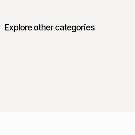
Explore other categories
Intake to Procure
SaaS
AI
Procurement
Finance
Corporate
Vertice in Practice
Cloud