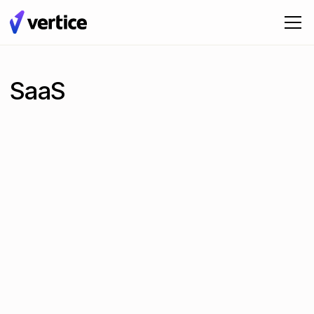
SaaS
The 9 Best SaaS Spend Management Software