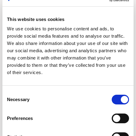
SaaS Renewal Best Practices: Using Data to
Optimize Negotiations
This website uses cookies
Secure the best possible terms and pricing on every SaaS
renewal, with these proven insights and strategies.
We use cookies to personalise content and ads, to
provide social media features and to analyse our traffic.
We also share information about your use of our site with
our social media, advertising and analytics partners who
may combine it with other information that you’ve
provided to them or that they’ve collected from your use
of their services.
Consent
Necessary
Selection
Software Renewal Management: How to Avoid
Preferences
Auto-Renewal Traps
Strategies for keeping on top of your software renewals and