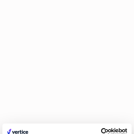
Why software feels cheaper but is actually
costing you more
The great deflation fallacy. Learn why software often seems
cheaper than it is – and how to recognize hidden costs, avoid
pricing traps, and make smarter purchasing decisions.