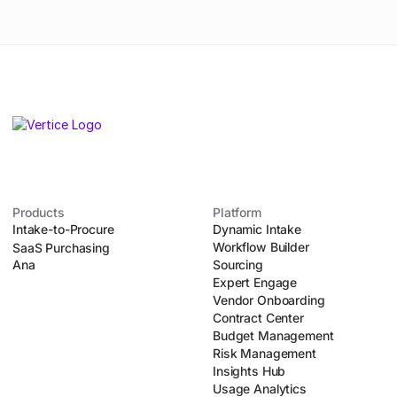
Products
Platform
Intake-to-Procure
Dynamic Intake
Workflow Builder
SaaS Purchasing
Ana
Sourcing
Expert Engage
Vendor Onboarding
Contract Center
Budget Management
Risk Management
Insights Hub
Usage Analytics