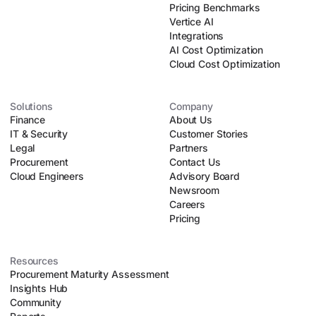
Pricing Benchmarks
Vertice AI
Integrations
AI Cost Optimization
Cloud Cost Optimization
Solutions
Company
Finance
About Us
IT & Security
Customer Stories
Legal
Partners
Procurement
Contact Us
Cloud Engineers
Advisory Board
Newsroom
Careers
Pricing
Resources
Procurement Maturity Assessment
Insights Hub
Community