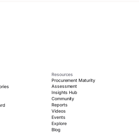
Resources
Procurement Maturity
Assessment
ories
Insights Hub
Community
Reports
ard
Videos
Events
Explore
Blog