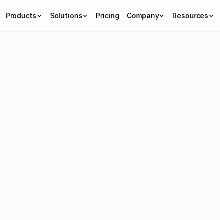
Products
Solutions
Pricing
Company
Resources