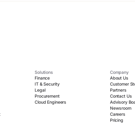
Solutions
Company
Finance
About Us
IT & Security
Customer St
Legal
Partners
Procurement
Contact Us
Cloud Engineers
Advisory Bo
Newsroom
t
Careers
Pricing