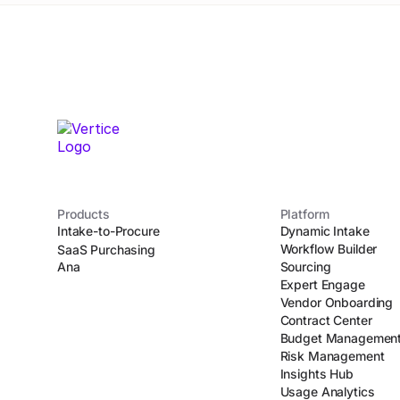
Products
Platform
Intake-to-Procure
Dynamic Intake
Workflow Builder
SaaS Purchasing
Ana
Sourcing
Expert Engage
Vendor Onboarding
Contract Center
Budget Managemen
Risk Management
Insights Hub
Usage Analytics