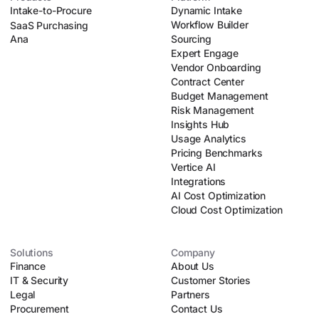
Intake-to-Procure
Dynamic Intake
Workflow Builder
SaaS Purchasing
Ana
Sourcing
Expert Engage
Vendor Onboarding
Contract Center
Budget Management
Risk Management
Insights Hub
Usage Analytics
Pricing Benchmarks
Vertice AI
Integrations
AI Cost Optimization
Cloud Cost Optimization
Solutions
Company
Finance
About Us
IT & Security
Customer Stories
Legal
Partners
Procurement
Contact Us