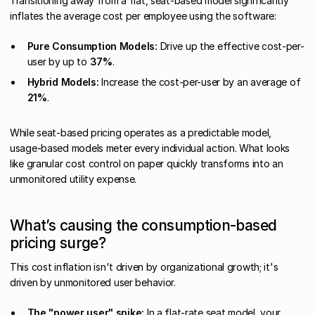
Transitioning away from a flat, seat-based model significantly
inflates the average cost per employee using the software:
Pure Consumption Models:
Drive up the effective cost-per-
user by up to
37%
.
Hybrid Models:
Increase the cost-per-user by an average of
21%
.
While seat-based pricing operates as a predictable model,
usage-based models meter every individual action. What looks
like granular cost control on paper quickly transforms into an
unmonitored utility expense.
What’s causing the consumption-based
pricing surge?
This cost inflation isn't driven by organizational growth; it's
driven by unmonitored user behavior.
The "power user" spike:
In a flat-rate seat model, your