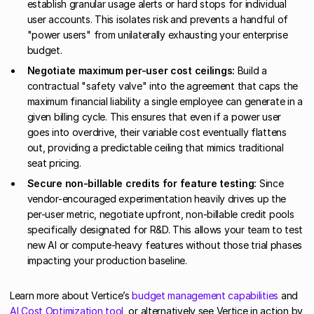
establish granular usage alerts or hard stops for individual
user accounts. This isolates risk and prevents a handful of
"power users" from unilaterally exhausting your enterprise
budget.
Negotiate maximum per-user cost ceilings:
Build a
contractual "safety valve" into the agreement that caps the
maximum financial liability a single employee can generate in a
given billing cycle. This ensures that even if a power user
goes into overdrive, their variable cost eventually flattens
out, providing a predictable ceiling that mimics traditional
seat pricing.
Secure non-billable credits for feature testing:
Since
vendor-encouraged experimentation heavily drives up the
per-user metric, negotiate upfront, non-billable credit pools
specifically designated for R&D. This allows your team to test
new AI or compute-heavy features without those trial phases
impacting your production baseline.
Learn more about Vertice’s
budget management capabilities
and
AI Cost Optimization tool
, or alternatively see Vertice in action by