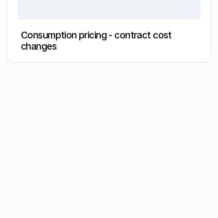
Consumption pricing - contract cost
changes
Join the
community
Get the latest insights,
exclusive event
invitations and
subscriber-only content
from thought leaders
that'll help you drive