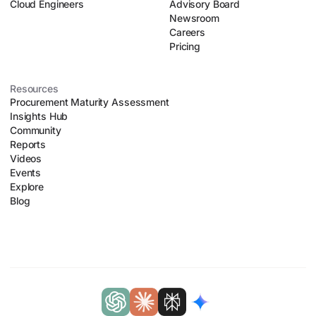
Cloud Engineers
Advisory Board
Newsroom
Careers
Pricing
Resources
Procurement Maturity Assessment
Insights Hub
Community
Reports
Videos
Events
Explore
Blog