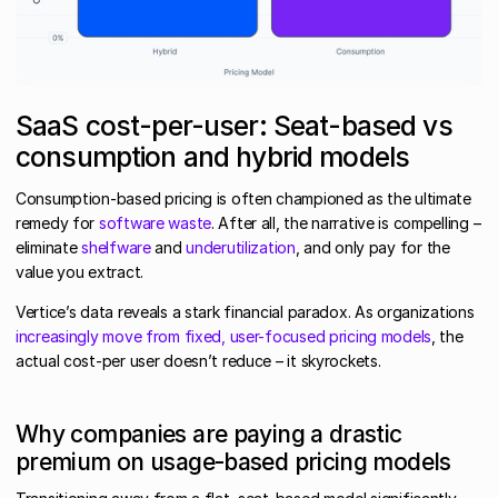
SaaS cost-per-user: Seat-based vs
consumption and hybrid models
Consumption-based pricing is often championed as the ultimate
remedy for
software waste
. After all, the narrative is compelling –
eliminate
shelfware
and
underutilization
, and only pay for the
value you extract.
Vertice’s data reveals a stark financial paradox. As organizations
increasingly move from fixed, user-focused pricing models
, the
actual cost-per user doesn’t reduce – it skyrockets.
Why companies are paying a drastic
premium on usage-based pricing models