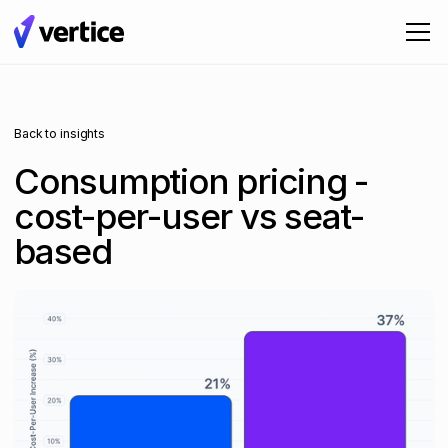
Back to insights
Consumption pricing -
cost-per-user vs seat-
based