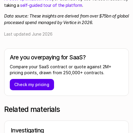
taking a
self-guided tour of the platform
.
Data source: These insights are derived from over $75bn of global
processed spend managed by Vertice in 2026.
Last updated
June 2026
Are you overpaying for SaaS?
Compare your SaaS contract or quote against 2M+
pricing points, drawn from 250,000+ contracts.
Check my pricing
Related materials
Investigating