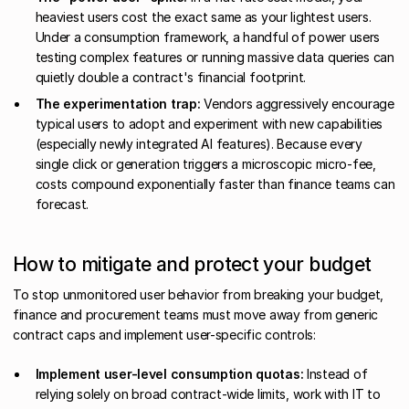
heaviest users cost the exact same as your lightest users.
Under a consumption framework, a handful of power users
testing complex features or running massive data queries can
quietly double a contract's financial footprint.
The experimentation trap:
Vendors aggressively encourage
typical users to adopt and experiment with new capabilities
(especially newly integrated AI features). Because every
single click or generation triggers a microscopic micro-fee,
costs compound exponentially faster than finance teams can
forecast.
How to mitigate and protect your budget
To stop unmonitored user behavior from breaking your budget,
finance and procurement teams must move away from generic
contract caps and implement user-specific controls:
Implement user-level consumption quotas:
Instead of
relying solely on broad contract-wide limits, work with IT to