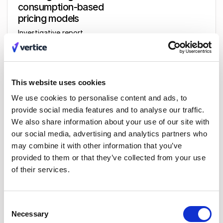
consumption-based
pricing models
Investigative report
This website uses cookies
Get access
We use cookies to personalise content and ads, to
provide social media features and to analyse our traffic.
We also share information about your use of our site with
our social media, advertising and analytics partners who
may combine it with other information that you’ve
provided to them or that they’ve collected from your use
Related insights
All insights
of their services.
Consent
Necessary
Selection