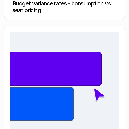
Budget variance rates - consumption vs
seat pricing