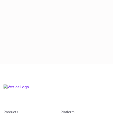
real change.
By submitting this form, you agree to
our
Privacy Policy
.
Products
Platform