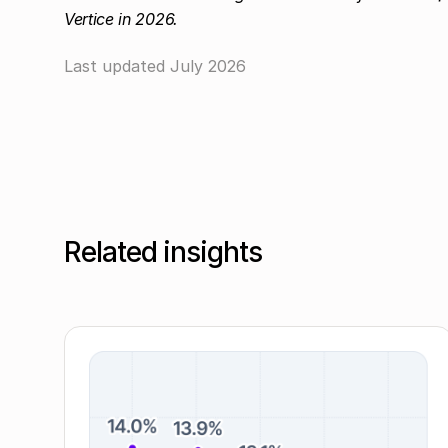
Vertice in 2026.
Last updated
July 2026
Related insights