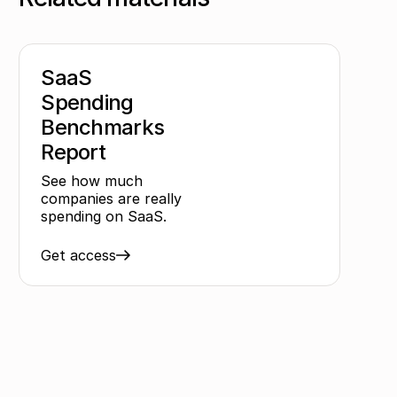
SaaS
Spending
Benchmarks
Report
See how much
companies are really
spending on SaaS.
Get access