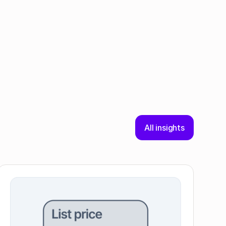
All insights