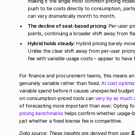
making it the single most common pricing model 
push to tie costs directly to consumption, part
can vary dramatically month to month.
The decline of seat-based pricing:
Per-user pri
points, continuing a broader shift away from fl
Hybrid holds steady:
Hybrid pricing barely move
Unlike the clear shift away from per-user prici
fee with variable usage costs – appear to have 
For finance and procurement teams, this means an 
genuinely variable rather than fixed.
AI cost optimiz
variable spend before it causes unexpected budge
on consumption-priced tools can
vary by as much
of forecasting more important than ever. Opting for
pricing benchmarks
helps confirm whether usage-ba
just whether a fixed license fee is competitive.
Data source: These insights are derived from over
$