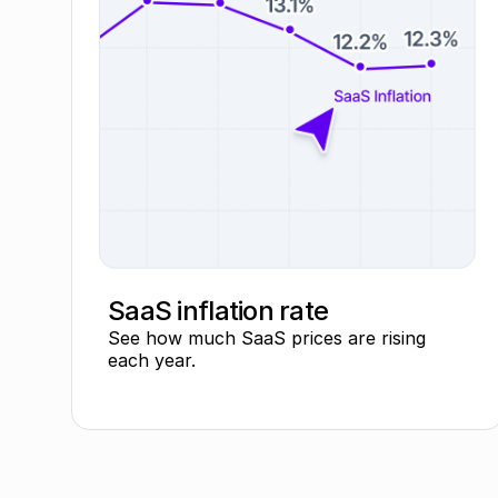
SaaS inflation rate
See how much SaaS prices are rising
each year.