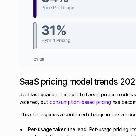
SaaS pricing model trends 20
Just last quarter, the split between pricing models
widened, but
consumption-based pricing
has become 
This shift signifies a continued change in the vendor
Per-usage takes the lead:
Per-usage pricing ro