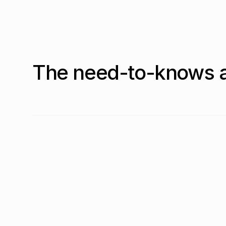
The need-to-knows a
What is the most common SaaS pricing model in 
As of Q2 2026, consumption based (per-usage) pricin
Is usage-based SaaS pricing becoming more com
Yes. Per-usage pricing rose from 34.0% in Q1 2026 t