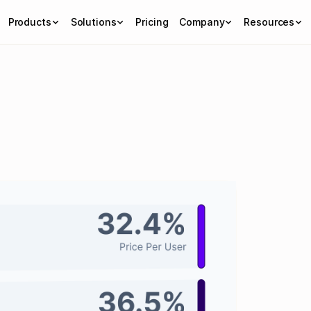
Products
Solutions
Pricing
Company
Resources