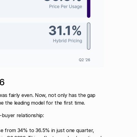
26
 was fairly even. Now, not only has the gap
the leading model for the first time.
-buyer relationship:
se from 34% to 36.5% in just one quarter,