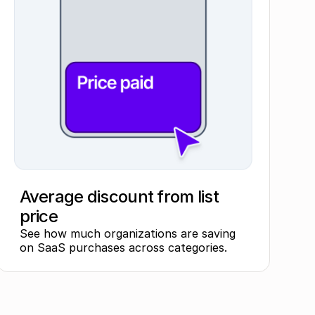
Average discount from list
price
See how much organizations are saving
on SaaS purchases across categories.