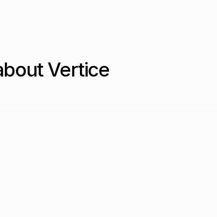
bout Vertice
2026?
g is the most common model (36.5% of contracts), overtaking p
mon?
o 36.5% in Q2 2026, while per-user (seat-based) pricing decl