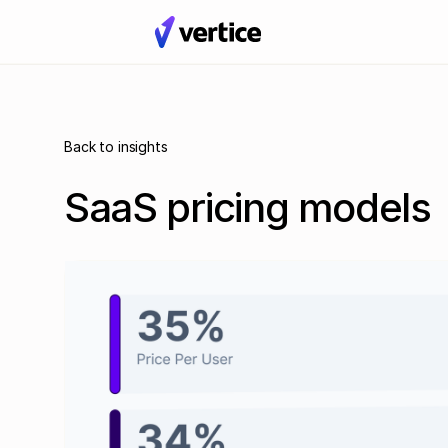
Back to insights
SaaS pricing models