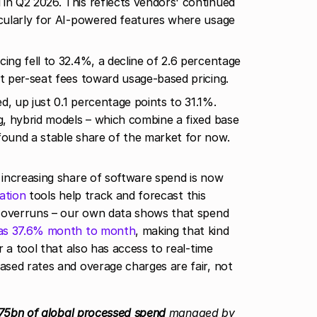
in Q2 2026. This reflects vendors' continued
icularly for AI-powered features where usage
cing fell to 32.4%, a decline of 2.6 percentage
at per-seat fees toward usage-based pricing.
d, up just 0.1 percentage points to 31.1%.
ng, hybrid models – which combine a fixed base
found a stable share of the market for now.
increasing share of software spend is now
ation
tools help track and forecast this
t overruns – our own data shows that spend
 as 37.6% month to month
, making that kind
 a tool that also has access to real-time
sed rates and overage charges are fair, not
75bn of global processed spend
managed by