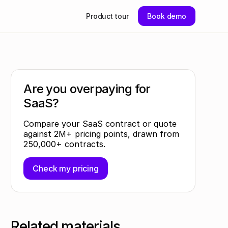
Product tour
Book demo
Are you overpaying for
SaaS?
Compare your SaaS contract or quote
against 2M+ pricing points, drawn from
250,000+ contracts.
Check my pricing
Related materials