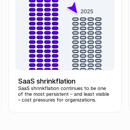
SaaS shrinkflation
SaaS shrinkflation continues to be one
of the most persistent – and least visible
– cost pressures for organizations.