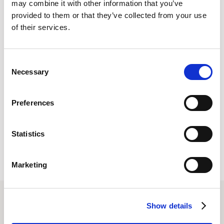
may combine it with other information that you’ve
and CTOs can tackle the tricky problem of ballooning
provided to them or that they’ve collected from your use
expenses and develop smart strategies to save millions of
of their services.
dollars every year.,
Consent
Necessary
Selection
, Ready to save up to 25% on your cloud spend? Learn more
Preferences
about
Cloud Cost Optimization
or speak to our team today., , ,
, , , , , , , , , , , , , , , , , , , , , , , , , , , , , , , , ,
Statistics
Marketing
Show details