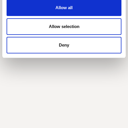
Allow all
Related posts
All Posts
Allow selection
Deny
What the new AWS marketplace rules mean for
you
AWS is changing how products qualify towards committed
spend. Here's everything you need to know.