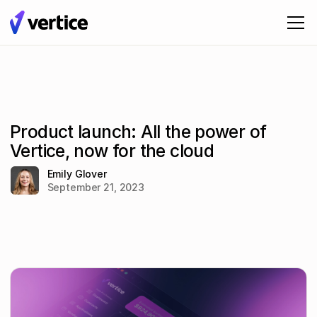
Product launch: All the power of
Vertice, now for the cloud
Emily Glover
September 21, 2023