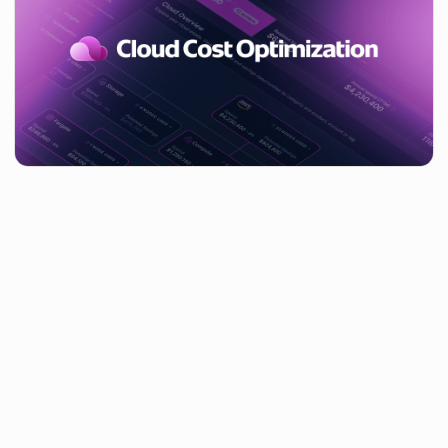
Table of contents
You’ve helped us reduce our SaaS spend, now can you do the
same for our cloud?With cloud costs rising by an average of
35% year-on-year — and in some cases by a staggering 500%
– it’s become clear that tackling cloud costs has become a
huge priority. A huge number of our customers have requested