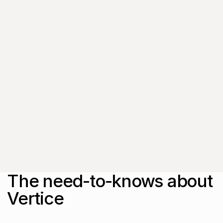
subscriber-only content
from thought leaders
that'll help you drive
real change.
By submitting this form, you agree to
our
Privacy Policy
.
The need-to-knows about
Vertice