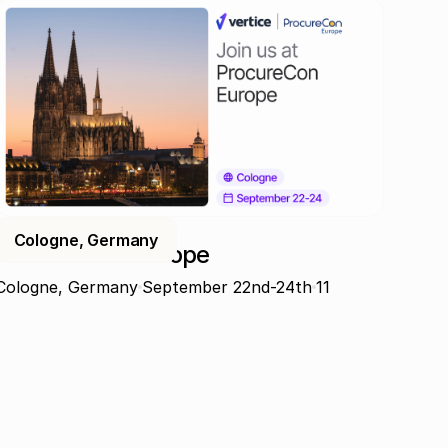
Cologne, Germany
ProcureCon Europe
Cologne, Germany
September 22nd-24th
11