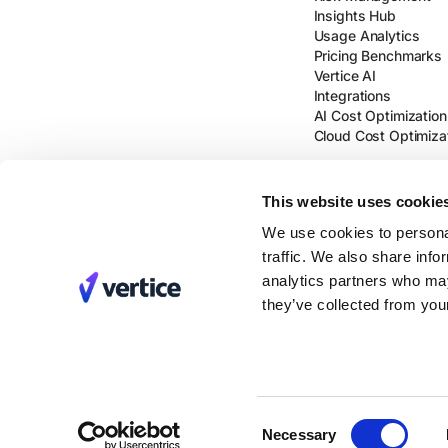
Insights Hub
Usage Analytics
Pricing Benchmarks
Vertice AI
Integrations
AI Cost Optimization
Cloud Cost Optimiza
This website uses cookie
We use cookies to personal
traffic. We also share info
analytics partners who may
they’ve collected from your
Consent
Necessary
Selection