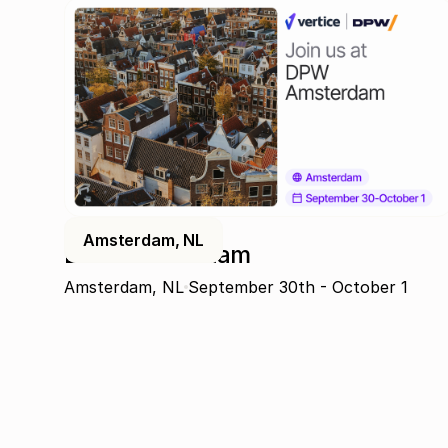
Amsterdam, NL
DPW Amsterdam
Amsterdam, NL
September 30th - October 1