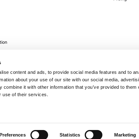
tion
s
ise content and ads, to provide social media features and to an
rmation about your use of our site with our social media, advertis
 combine it with other information that you’ve provided to them o
 use of their services.
©2026 Vertice Technology Inc.
Preferences
Statistics
Marketing