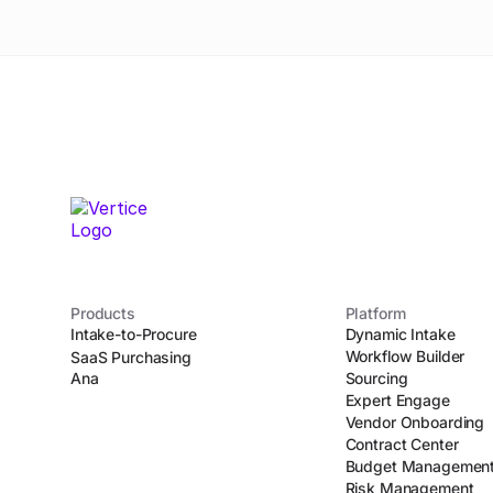
Products
Platform
Intake-to-Procure
Dynamic Intake
Workflow Builder
SaaS Purchasing
Ana
Sourcing
Expert Engage
Vendor Onboarding
Contract Center
Budget Managemen
Risk Management