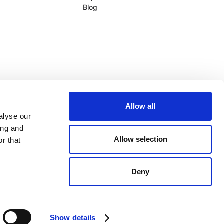
Blog
Allow all
alyse our
ing and
Allow selection
r that
Log In
Legal
Service Status
Deny
Show details