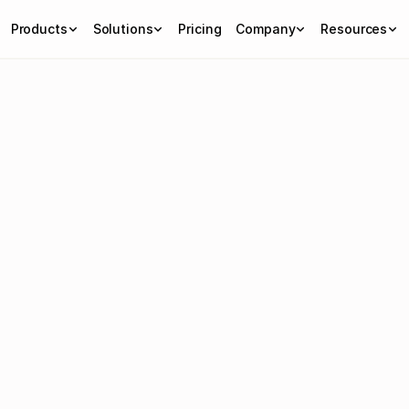
Products
Solutions
Pricing
Company
Resources