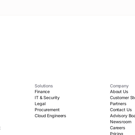
Solutions
Company
Finance
About Us
IT & Security
Customer St
Legal
Partners
Procurement
Contact Us
Cloud Engineers
Advisory Bo
Newsroom
t
Careers
Pricing