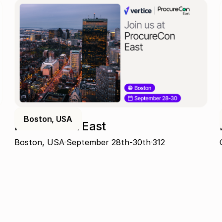
Boston, USA
ProcureCon East
Boston, USA
September 28th-30th
312