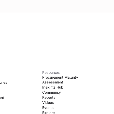
Resources
Procurement Maturity
Assessment
ories
Insights Hub
Community
Reports
ard
Videos
Events
Explore