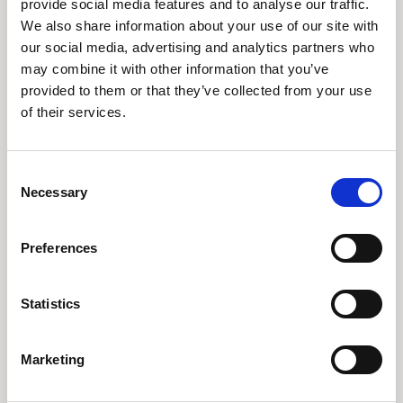
provide social media features and to analyse our traffic.
We also share information about your use of our site with
Spend Insights
our social media, advertising and analytics partners who
may combine it with other information that you’ve
From Rising Costs to Controlled Spend: A Customer Story with
provided to them or that they’ve collected from your use
Vertice Analytics
of their services.
Consent
Necessary
Selection
Preferences
Statistics
Vertice AI & Renewal Insights
Marketing
How Renewal Intelligence Led a Customer to a Stronger Vendor
Partnership