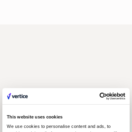
Related posts
All Posts
This website uses cookies
We use cookies to personalise content and ads, to