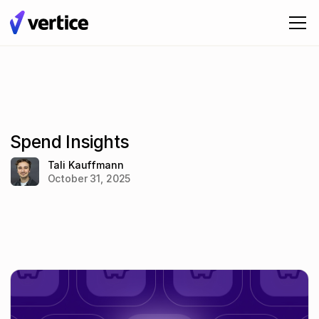
Spend Insights
Tali Kauffmann
October 31, 2025