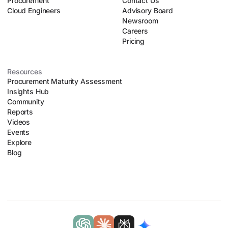
Procurement
organizational chaos.
Contact Us
Cloud Engineers
Advisory Board
Newsroom
Careers
Pricing
Resources
Procurement Maturity Assessment
Insights Hub
Community
Reports
Videos
Events
Explore
Blog