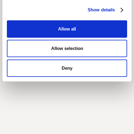
Show details
Allow all
Allow selection
Deny
Vertice AI & Tech Consolidation
How Vertice AI Helped One Company Become More Efficient by
Eliminating Overlapping Tools