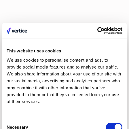
executives looking for a strategic partner.
3. Usability
If an intake tool is too rigid, employees find workarounds that
lead straight to
shadow IT
. User feedback highlighted Vertice’s
ability to handle heavy backend compliance configurations
This website uses cookies
while maintaining a clean, consumer-grade frontend interface
that requires no formal employee training.
We use cookies to personalise content and ads, to
provide social media features and to analyse our traffic.
We also share information about your use of our site with
4. Financial results & ROI
our social media, advertising and analytics partners who
While many platforms focus purely on moving a request from
may combine it with other information that you’ve
Point A to Point B, Vertice ties its orchestration directly to
provided to them or that they’ve collected from your use
hard
cost optimization
.
of their services.
The 2026 ROI benchmark:
Vertice remains one of the only
platforms in the space to contractually
guarantee at least
Consent
20% savings
on software spend. On average, users realize a
Necessary
7x return on investment
, with full capital payback typically
Selection