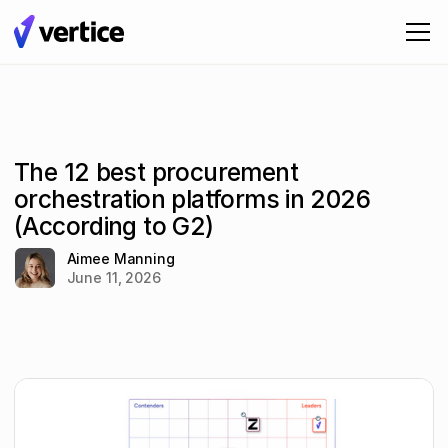
The 12 best procurement
orchestration platforms in 2026
(According to G2)
Aimee Manning
June 11, 2026