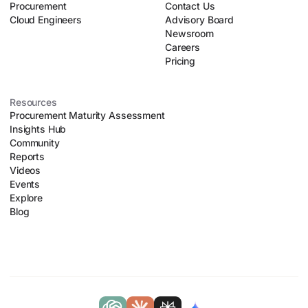
Procurement
organizational chaos.
Contact Us
Cloud Engineers
Advisory Board
Newsroom
Careers
Pricing
Resources
Procurement Maturity Assessment
Insights Hub
Community
Reports
Videos
Events
Explore
Blog