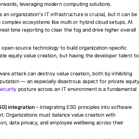
forwards, leveraging modern computing solutions.
ss an organization's IT infrastructure is crucial, but it can be
e complex ecosystems like multi or hybrid cloud setups. At
eal-time reporting to clear the fog and drive higher overall
 open-source technology to build organization-specific
te equity value creation, but having the developer talent to
ware attack can destroy value creation, both by inhibiting
utation — an especially disastrous aspect for private equit
security
posture across an IT environment is a fundamental
SG) integration
– Integrating ESG principles into software
t. Organizations must balance value creation with
on, data privacy, and employee wellbeing across their