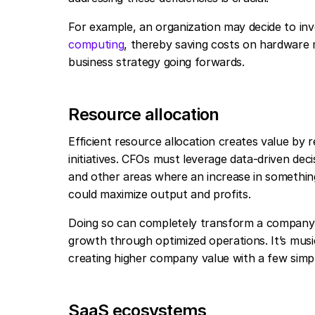
For example, an organization may decide to in
computing
, thereby saving costs on hardware 
business strategy going forwards.
Resource allocation
Efficient resource allocation creates value by
initiatives. CFOs must leverage data-driven dec
and other areas where an increase in something 
could maximize output and profits.
Doing so can completely transform a company’s
growth through optimized operations. It’s music
creating higher company value with a few simp
SaaS ecosystems