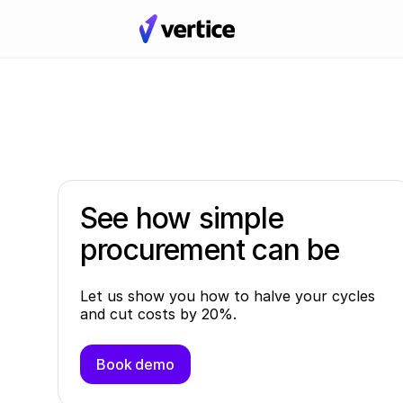
See how simple
procurement can be
Let us show you how to halve your cycles
and cut costs by 20%.
Book demo