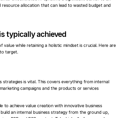
l resource allocation that can lead to wasted budget and
is typically achieved
value while retaining a holistic mindset is crucial. Here are
to target.
 strategies is vital. This covers everything from internal
 marketing campaigns and the products or services
e to achieve value creation with innovative business
 build an internal business strategy from the ground up,