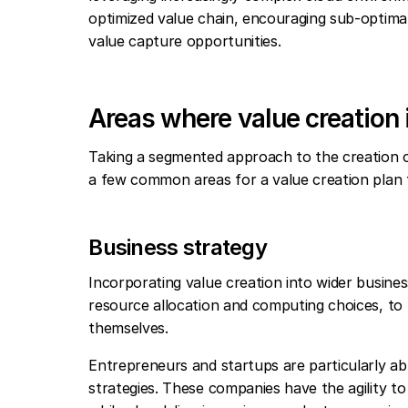
optimized value chain, encouraging sub-optima
value capture opportunities.
Areas where value creation 
Taking a segmented approach to the creation of 
a few common areas for a value creation plan 
Business strategy
Incorporating value creation into wider business
resource allocation and computing choices, to
themselves.
Entrepreneurs and startups are particularly abl
strategies. These companies have the agility to