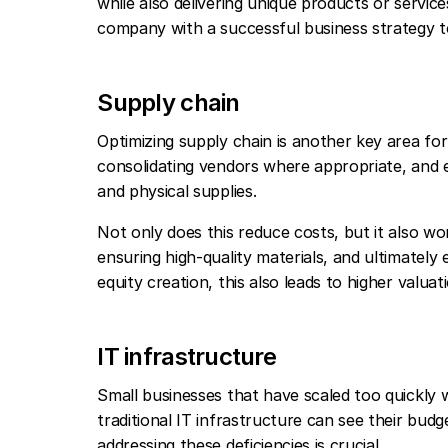
while also delivering unique products or servic
company with a successful business strategy to
Supply chain
Optimizing supply chain is another key area for
consolidating vendors where appropriate, and e
and physical supplies.
Not only does this reduce costs, but it also wo
ensuring high-quality materials, and ultimately
equity creation, this also leads to higher valuat
IT infrastructure
Small businesses that have scaled too quickly 
traditional IT infrastructure can see their budg
addressing these deficiencies is crucial.