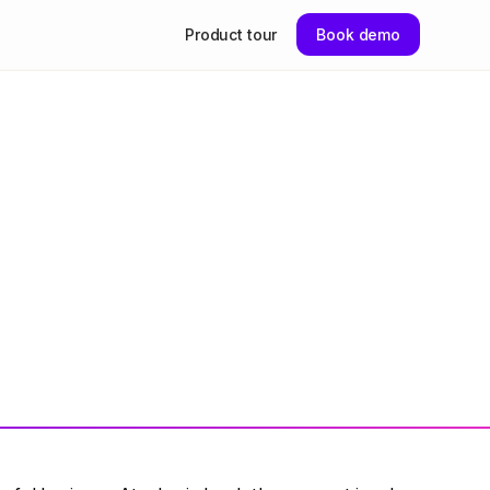
Product tour
Book demo