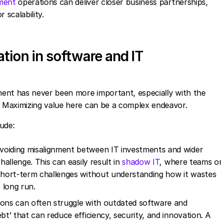
ment
operations can deliver closer business partnerships,
 scalability.
ation in software and IT
ent has never been more important, especially with the
 Maximizing value here can be a complex endeavor.
lude:
Avoiding misalignment between IT investments and wider
hallenge. This can easily result in
shadow IT
, where teams o
 short-term challenges without understanding how it wastes
 long run.
ions can often struggle with outdated software and
bt’ that can reduce efficiency, security, and innovation. A