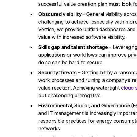
successful value creation plan must look 
Obscured visibility
– General visibility acro
challenging to achieve, especially with mor
Vertice, we provide unified dashboards and r
value with increased software visibility.
Skills gap and talent shortage
– Leveraging
applications or workflows can improve priva
do so can be hard to secure.
Security threats
– Getting hit by a ransom
work processes and ruining a company’s rep
value reaction. Achieving watertight
cloud 
but challenging prerogative.
Environmental, Social, and Governance (E
and IT management is increasingly importan
responsible practices for energy consumpti
networks.