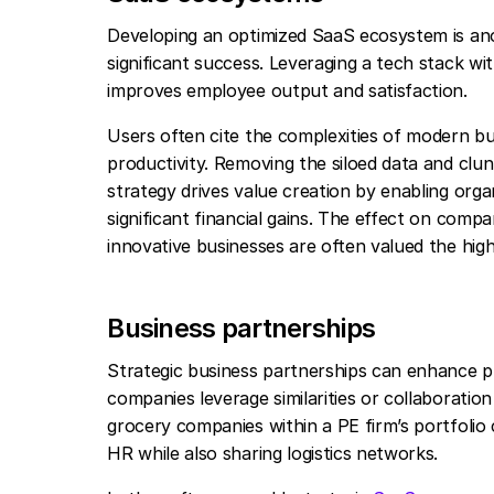
Developing an optimized SaaS ecosystem is ano
significant success. Leveraging a tech stack w
improves employee output and satisfaction.
Users often cite the complexities of modern bu
productivity. Removing the siloed data and clu
strategy drives value creation by enabling or
significant financial gains. The effect on com
innovative businesses are often valued the hig
Business partnerships
Strategic business partnerships can enhance priv
companies leverage similarities or collaboration
grocery companies within a PE firm’s portfolio 
HR while also sharing logistics networks.