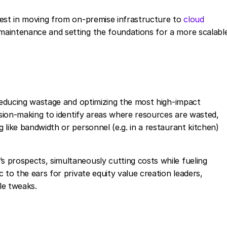
vest in moving from on-premise infrastructure to
cloud
maintenance and setting the foundations for a more scalabl
 reducing wastage and optimizing the most high-impact
ision-making to identify areas where resources are wasted,
like bandwidth or personnel (e.g. in a restaurant kitchen)
 prospects, simultaneously cutting costs while fueling
 to the ears for private equity value creation leaders,
le tweaks.