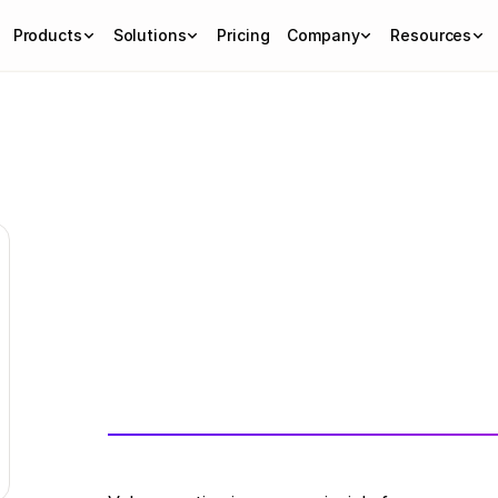
Products
Solutions
Pricing
Company
Resources