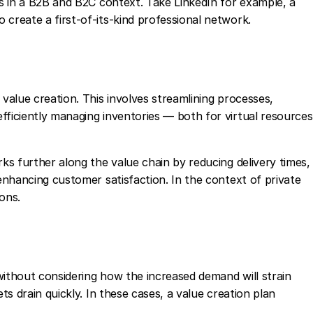
es in a B2B and B2C context. Take LinkedIn for example, a
 create a first-of-its-kind professional network.
 value creation. This involves streamlining processes,
fficiently managing inventories — both for virtual resources
rks further along the value chain by reducing delivery times,
 enhancing customer satisfaction. In the context of private
ions.
without considering how the increased demand will strain
ets drain quickly. In these cases, a value creation plan