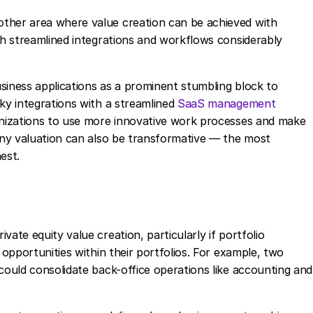
ther area where value creation can be achieved with
ith streamlined integrations and workflows considerably
siness applications as a prominent stumbling block to
nky integrations with a streamlined
SaaS management
ganizations to use more innovative work processes and make
pany valuation can also be transformative — the most
hest.
ate equity value creation, particularly if portfolio
 opportunities within their portfolios. For example, two
could consolidate back-office operations like accounting and