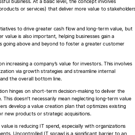
ssful business. At a basic level, the concept involves
products or services) that deliver more value to stakeholder
itiatives to drive greater cash flow and long-term value, but
r value is also important, helping businesses gain a
s going above and beyond to foster a greater customer
 on increasing a company’s value for investors. This involves
ization via growth strategies and streamline internal
y and the overall bottom line.
tion hinges on short-term decision-making to deliver the
e. This doesn’t necessarily mean neglecting long-term value
ders develop a value creation plan that optimizes existing
or new products or strategic acquisitions.
value is reducing IT spend, especially with organizations
nts. Uncontrolled IT sprawl is a significant barrier to an