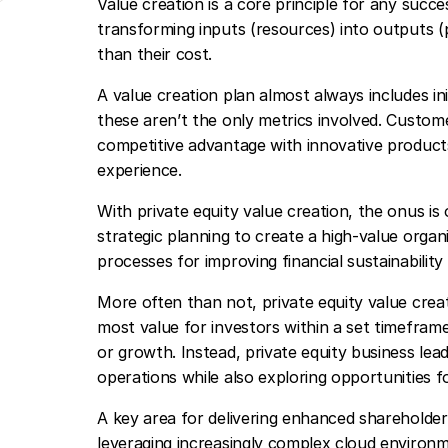
Value creation is a core principle for any succe
transforming inputs (resources) into outputs (
than their cost.
A value creation plan almost always includes in
these aren’t the only metrics involved. Custome
competitive advantage with innovative product
experience.
With private equity value creation, the onus is
strategic planning to create a high-value organ
processes for improving financial sustainabilit
More often than not, private equity value crea
most value for investors within a set timefram
or growth. Instead, private equity business lea
operations while also exploring opportunities f
A key area for delivering enhanced shareholder 
leveraging increasingly complex cloud environme