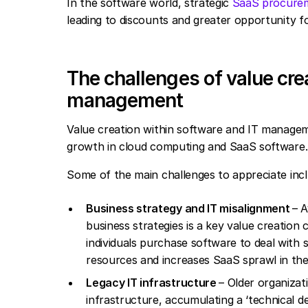
In the software world, strategic
SaaS procure
leading to discounts and greater opportunity for
The challenges of value cre
management
Value creation within software and IT managem
growth in cloud computing and SaaS software.
Some of the main challenges to appreciate inc
Business strategy and IT misalignment
– 
business strategies is a key value creation c
individuals purchase software to deal with
resources and increases SaaS sprawl in the
Legacy IT infrastructure
– Older organizat
infrastructure, accumulating a ‘technical de