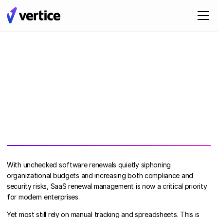
With unchecked software renewals quietly siphoning
organizational budgets and increasing both compliance and
security risks, SaaS renewal management is now a critical priority
for modern enterprises.
Yet most still rely on manual tracking and spreadsheets. This is