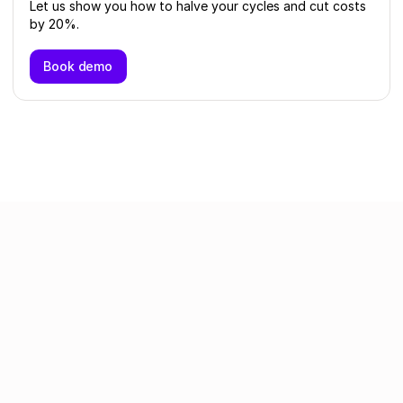
Let us show you how to halve your cycles and cut costs
by 20%.
Book demo
Related articles
All articles
Intake to Procure