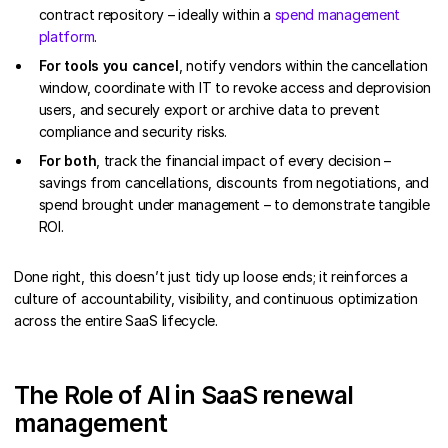
contract repository – ideally within a
spend management
platform
.
For tools you cancel
, notify vendors within the cancellation
window, coordinate with IT to revoke access and deprovision
users, and securely export or archive data to prevent
compliance and security risks.
For both
, track the financial impact of every decision –
savings from cancellations, discounts from negotiations, and
spend brought under management – to demonstrate tangible
ROI.
Done right, this doesn’t just tidy up loose ends; it reinforces a
culture of accountability, visibility, and continuous optimization
across the entire SaaS lifecycle.
The Role of AI in SaaS renewal
management