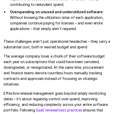
contributing to redundant spend.
Overspending on unused and underutilized software:
Without knowing the utilization rates of each application,
companies continue paying for licenses – and even entire
applications – that simply aren’t required.
These challenges aren’t just operational headaches – they carry a
substantial cost, both in wasted budget and spend
The average company loses a chunk of their software budget
each year on subscriptions that could have been canceled,
downgraded, or renegotiated. At the same time, procurement
and finance teams devote countless hours manually tracking
contracts and approvals instead of focusing on strategic
initiatives.
Effective renewal management goes beyond simply monitoring
dates – it’s about regaining control over spend, improving
efficiency, and reducing complexity across your entire software
portfolio. Following
SaaS renewal best practices
ensures that