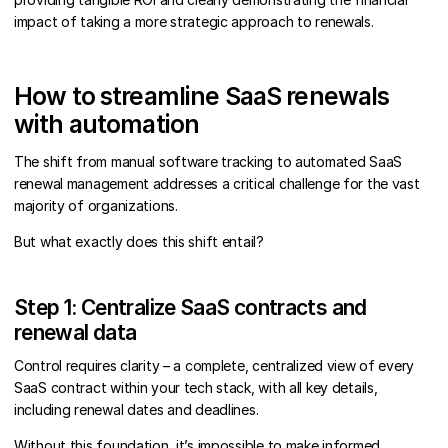
impact of taking a more strategic approach to renewals.
How to streamline SaaS renewals
with automation
The shift from manual software tracking to automated SaaS
renewal management addresses a critical challenge for the vast
majority of organizations.
But what exactly does this shift entail?
Step 1: Centralize SaaS contracts and
renewal data
Control requires clarity – a complete, centralized view of every
SaaS contract within your tech stack, with all key details,
including renewal dates and deadlines.
Without this foundation, it’s impossible to make informed