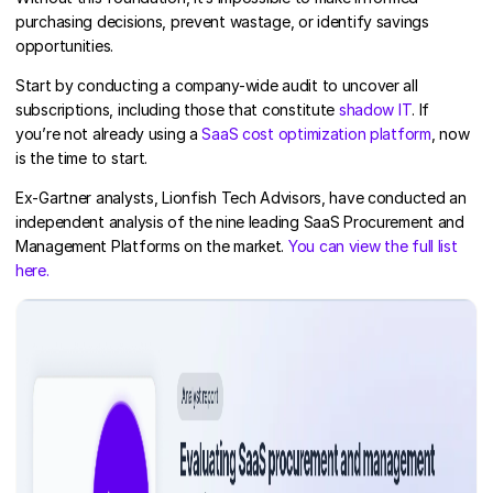
purchasing decisions, prevent wastage, or identify savings
opportunities.
Start by conducting a company-wide audit to uncover all
subscriptions, including those that constitute
shadow IT
. If
you’re not already using a
SaaS cost optimization platform
, now
is the time to start.
Ex-Gartner analysts, Lionfish Tech Advisors, have conducted an
independent analysis of the nine leading SaaS Procurement and
Management Platforms on the market.
You can view the full list
here.