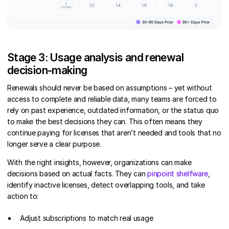
Stage 3: Usage analysis and renewal
decision-making
Renewals should never be based on assumptions – yet without
access to complete and reliable data, many teams are forced to
rely on past experience, outdated information, or the status quo
to make the best decisions they can. This often means they
continue paying for licenses that aren’t needed and tools that no
longer serve a clear purpose.
With the right insights, however, organizations can make
decisions based on actual facts. They can
pinpoint shelfware
,
identify inactive licenses, detect overlapping tools, and take
action to:
Adjust subscriptions to match real usage