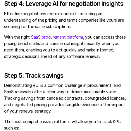
Step 4: Leverage AI for negotiation insights
Effective negotiations require context – including an
understanding of the pricing and terms companies like yours are
securing for the same subscriptions.
With the right
SaaS procurement platform
, you can access these
pricing benchmarks and commercial insights exactly when you
need them, enabling you to act quickly and make informed,
strategic decisions ahead of any software renewal.
Step 5: Track savings
Demonstrating ROI is a common challenge in procurement, and
SaaS renewals offer a clear way to deliver measurable value.
Tracking savings from canceled contracts, downgraded licences,
and negotiated pricing provides tangible evidence of the impact
of your renewal strategy.
The most comprehensive platforms will allow you to track KPIs
such as: