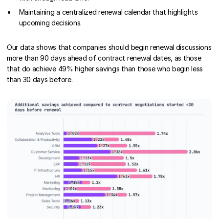
Maintaining a centralized renewal calendar that highlights
upcoming decisions.
Our data shows that companies should begin renewal discussions
more than 90 days ahead of contract renewal dates, as those
that do achieve 49% higher savings than those who begin less
than 30 days before.