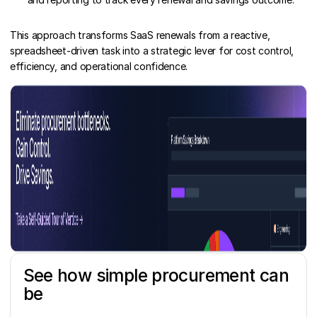
This approach transforms SaaS renewals from a reactive,
spreadsheet-driven task into a strategic lever for cost control,
efficiency, and operational confidence.
See how simple procurement can
be