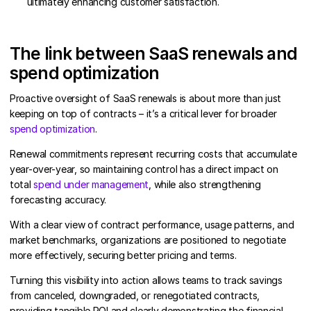
ultimately enhancing customer satisfaction.
The link between SaaS renewals and
spend optimization
Proactive oversight of SaaS renewals is about more than just
keeping on top of contracts – it’s a critical lever for broader
spend optimization
.
Renewal commitments represent recurring costs that accumulate
year-over-year, so maintaining control has a direct impact on
total
spend under management
, while also strengthening
forecasting accuracy.
With a clear view of contract performance, usage patterns, and
market benchmarks, organizations are positioned to negotiate
more effectively, securing better pricing and terms.
Turning this visibility into action allows teams to track savings
from canceled, downgraded, or renegotiated contracts,
providing tangible ROI and clearly demonstrating the financial