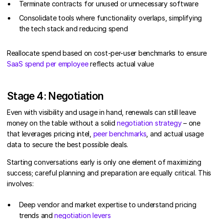
Terminate contracts for unused or unnecessary software
Consolidate tools where functionality overlaps, simplifying
the tech stack and reducing spend
Reallocate spend based on cost-per-user benchmarks to ensure
SaaS spend per employee
reflects actual value
Stage 4: Negotiation
Even with visibility and usage in hand, renewals can still leave
money on the table without a solid
negotiation strategy
– one
that leverages pricing intel,
peer benchmarks
, and actual usage
data to secure the best possible deals.
Starting conversations early is only one element of maximizing
success; careful planning and preparation are equally critical. This
involves:
Deep vendor and market expertise to understand pricing
trends and
negotiation levers