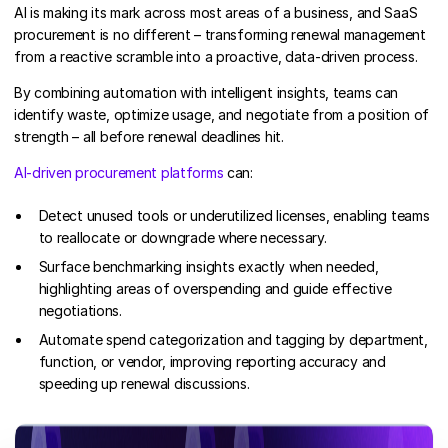
AI is making its mark across most areas of a business, and SaaS
procurement is no different – transforming renewal management
from a reactive scramble into a proactive, data-driven process.
By combining automation with intelligent insights, teams can
identify waste, optimize usage, and negotiate from a position of
strength – all before renewal deadlines hit.
AI-driven procurement platforms
can:
Detect unused tools or underutilized licenses, enabling teams
to reallocate or downgrade where necessary.
Surface benchmarking insights exactly when needed,
highlighting areas of overspending and guide effective
negotiations.
Automate spend categorization and tagging by department,
function, or vendor, improving reporting accuracy and
speeding up renewal discussions.