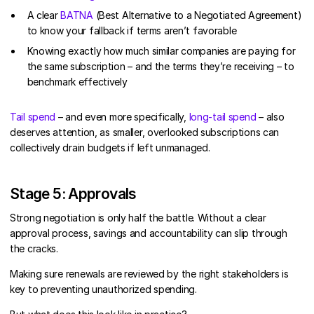
A clear
BATNA
(Best Alternative to a Negotiated Agreement)
to know your fallback if terms aren’t favorable
Knowing exactly how much similar companies are paying for
the same subscription – and the terms they’re receiving – to
benchmark effectively
Tail spend
– and even more specifically,
long-tail spend
– also
deserves attention, as smaller, overlooked subscriptions can
collectively drain budgets if left unmanaged.
Stage 5: Approvals
Strong negotiation is only half the battle. Without a clear
approval process, savings and accountability can slip through
the cracks.
Making sure renewals are reviewed by the right stakeholders is
key to preventing unauthorized spending.