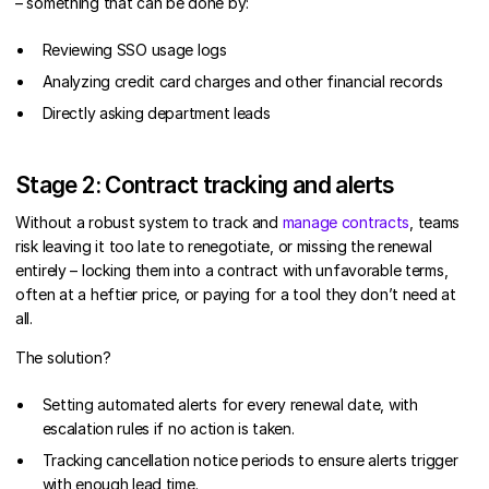
– something that can be done by:
Reviewing SSO usage logs
Analyzing credit card charges and other financial records
Directly asking department leads
Stage 2: Contract tracking and alerts
Without a robust system to track and
manage contracts
, teams
risk leaving it too late to renegotiate, or missing the renewal
entirely – locking them into a contract with unfavorable terms,
often at a heftier price, or paying for a tool they don’t need at
all.
The solution?
Setting automated alerts for every renewal date, with
escalation rules if no action is taken.
Tracking cancellation notice periods to ensure alerts trigger
with enough lead time.