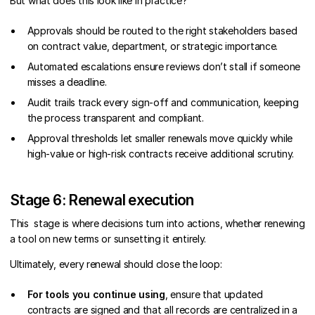
But what does this look like in practice?
Approvals should be routed to the right stakeholders based
on contract value, department, or strategic importance.
Automated escalations ensure reviews don’t stall if someone
misses a deadline.
Audit trails track every sign-off and communication, keeping
the process transparent and compliant.
Approval thresholds let smaller renewals move quickly while
high-value or high-risk contracts receive additional scrutiny.
Stage 6: Renewal execution
This stage is where decisions turn into actions, whether renewing
a tool on new terms or sunsetting it entirely.
Ultimately, every renewal should close the loop:
For tools you continue using
, ensure that updated
contracts are signed and that all records are centralized in a