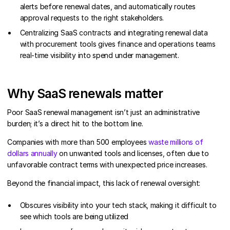
alerts before renewal dates, and automatically routes
approval requests to the right stakeholders.
Centralizing SaaS contracts and integrating renewal data
with procurement tools gives finance and operations teams
real-time visibility into spend under management.
Why SaaS renewals matter
Poor SaaS renewal management isn’t just an administrative
burden; it’s a direct hit to the bottom line.
Companies with more than 500 employees
waste millions of
dollars annually
on unwanted tools and licenses, often due to
unfavorable contract terms with unexpected price increases.
Beyond the financial impact, this lack of renewal oversight:
Obscures visibility into your tech stack, making it difficult to
see which tools are being utilized