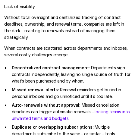
Lack of visibility.
Without total oversight and centralized tracking of contract
deadlines, ownership, and renewal terms, companies are left in
the dark – reacting to renewals instead of managing them
strategically.
When contracts are scattered across departments and inboxes,
several costly challenges emerge:
Decentralized contract management:
Departments sign
contracts independently, leaving no single source of truth for
what’s been purchased and by whom.
Missed renewal alerts:
Renewal reminders get buried in
personal inboxes and go unnoticed until it’s too late.
Auto-renewals without approval:
Missed cancellation
deadlines can trigger automatic renewals –
locking teams into
unwanted terms and budgets
.
Duplicate or overlapping subscriptions:
Multiple
departments subscribe to the same – or similar – tools,