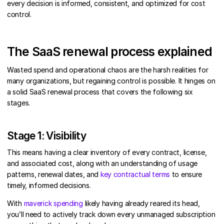
every decision is informed, consistent, and optimized for cost
control.
The SaaS renewal process explained
Wasted spend and operational chaos are the harsh realities for
many organizations, but regaining control is possible. It hinges on
a solid SaaS renewal process that covers the following six
stages.
Stage 1: Visibility
This means having a clear inventory of every contract, license,
and associated cost, along with an understanding of usage
patterns, renewal dates, and
key contractual terms
to ensure
timely, informed decisions.
With
maverick spending
likely having already reared its head,
you’ll need to actively track down every unmanaged subscription