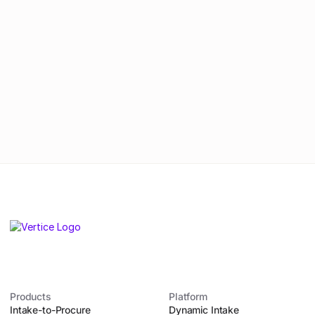
By submitting this form, you agree to
our
Privacy Policy
.
Products
Platform
Intake-to-Procure
Dynamic Intake