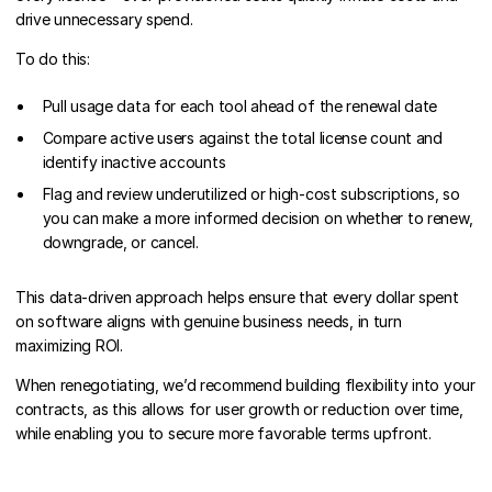
drive unnecessary spend.
To do this:
Pull usage data for each tool ahead of the renewal date
Compare active users against the total license count and
identify inactive accounts
Flag and review underutilized or high-cost subscriptions, so
you can make a more informed decision on whether to renew,
downgrade, or cancel.
This data-driven approach helps ensure that every dollar spent
on software aligns with genuine business needs, in turn
maximizing ROI.
When renegotiating, we’d recommend building flexibility into your
contracts, as this allows for user growth or reduction over time,
while enabling you to secure more favorable terms upfront.