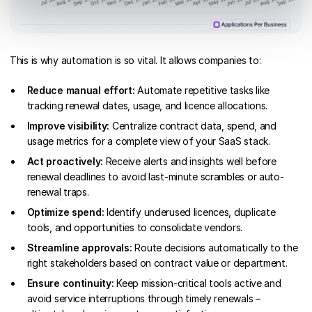
This is why automation is so vital. It allows companies to:
Reduce manual effort:
Automate repetitive tasks like
tracking renewal dates, usage, and licence allocations.
Improve visibility:
Centralize contract data, spend, and
usage metrics for a complete view of your SaaS stack.
Act proactively:
Receive alerts and insights well before
renewal deadlines to avoid last-minute scrambles or auto-
renewal traps.
Optimize spend:
Identify underused licences, duplicate
tools, and opportunities to consolidate vendors.
Streamline approvals:
Route decisions automatically to the
right stakeholders based on contract value or department.
Ensure continuity:
Keep mission-critical tools active and
avoid service interruptions through timely renewals –