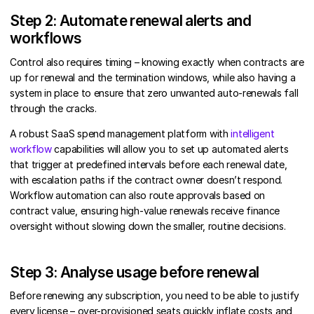
Step 2: Automate renewal alerts and
workflows
Control also requires timing – knowing exactly when contracts are
up for renewal and the termination windows, while also having a
system in place to ensure that zero unwanted auto-renewals fall
through the cracks.
A robust SaaS spend management platform with
intelligent
workflow
capabilities will allow you to set up automated alerts
that trigger at predefined intervals before each renewal date,
with escalation paths if the contract owner doesn’t respond.
Workflow automation can also route approvals based on
contract value, ensuring high-value renewals receive finance
oversight without slowing down the smaller, routine decisions.
Step 3: Analyse usage before renewal
Before renewing any subscription, you need to be able to justify
every license – over-provisioned seats quickly inflate costs and