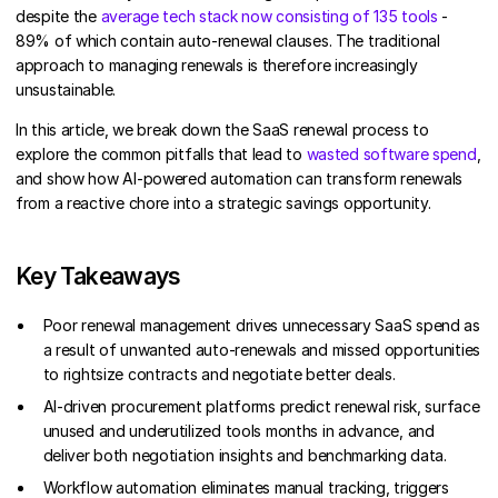
despite the
average tech stack now consisting of 135 tools
-
89% of which contain auto-renewal clauses. The traditional
approach to managing renewals is therefore increasingly
unsustainable.
In this article, we break down the SaaS renewal process to
explore the common pitfalls that lead to
wasted software spend
,
and show how AI-powered automation can transform renewals
from a reactive chore into a strategic savings opportunity.
Key Takeaways
Poor renewal management drives unnecessary SaaS spend as
a result of unwanted auto-renewals and missed opportunities
to rightsize contracts and negotiate better deals.
AI-driven procurement platforms predict renewal risk, surface
unused and underutilized tools months in advance, and
deliver both negotiation insights and benchmarking data.
Workflow automation eliminates manual tracking, triggers