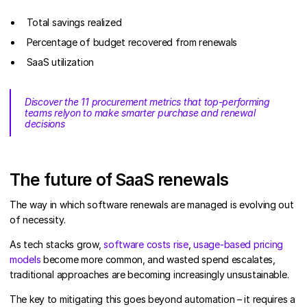
Total savings realized
Percentage of budget recovered from renewals
SaaS utilization
Discover the 11 procurement metrics that top-performing
teams relyon to make smarter purchase and renewal
decisions
The future of SaaS renewals
The way in which software renewals are managed is evolving out
of necessity.
As tech stacks grow,
software costs rise
,
usage-based pricing
models
become more common, and wasted spend escalates,
traditional approaches are becoming increasingly unsustainable.
The key to mitigating this goes beyond automation – it requires a