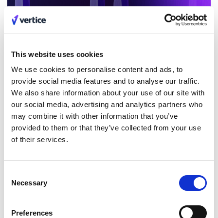
This website uses cookies
We use cookies to personalise content and ads, to
provide social media features and to analyse our traffic.
We also share information about your use of our site with
our social media, advertising and analytics partners who
may combine it with other information that you’ve
provided to them or that they’ve collected from your use
of their services.
Consent
Necessary
Selection
Preferences