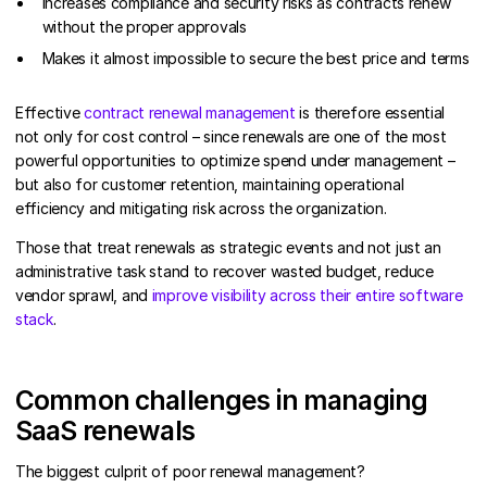
Increases compliance and security risks as contracts renew
without the proper approvals
Makes it almost impossible to secure the best price and terms
Effective
contract renewal management
is therefore essential
not only for cost control – since renewals are one of the most
powerful opportunities to optimize spend under management –
but also for customer retention, maintaining operational
efficiency and mitigating risk across the organization.
Those that treat renewals as strategic events and not just an
administrative task stand to recover wasted budget, reduce
vendor sprawl, and
improve visibility across their entire software
stack
.
Common challenges in managing
SaaS renewals
The biggest culprit of poor renewal management?