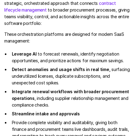
strategic, orchestrated approach that connects
contract
lifecycle management
to broader procurement processes, giving
teams visibility, control, and actionable insights across the entire
software portfolio:
These orchestration platforms are designed for modern SaaS
management:
Leverage AI
to forecast renewals, identify negotiation
opportunities, and prioritize actions for maximum savings.
Detect anomalies and usage shifts in real time,
surfacing
underutilized licenses, duplicate subscriptions, and
unexpected cost spikes.
Integrate renewal workflows with broader procurement
operations
, including supplier relationship management and
compliance checks.
Streamline intake and approvals
Provide complete visibility and auditability, giving both
finance and procurement teams live dashboards, audit trails,
and reporting to track every renewal and savings outcome.