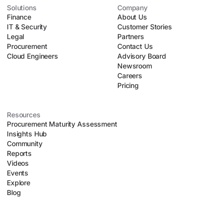
automates manual tasks like parsing contract lines, running
Solutions
Company
Finance
upfront risk assessments, and executing automated
About Us
IT & Security
negotiation playbooks. This allows lean procurement teams
Customer Stories
Legal
to safely scale their operations without introducing
Partners
Procurement
organizational chaos.
Contact Us
Cloud Engineers
Advisory Board
Newsroom
Careers
Pricing
Resources
Procurement Maturity Assessment
Insights Hub
Community
Reports
Videos
Events
Explore
Blog