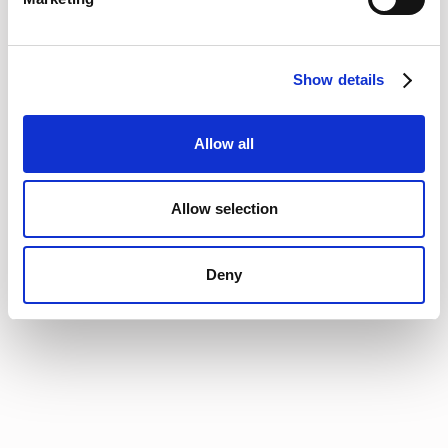
available, a robust procurement process, and an expert
negotiating team. Data hygiene, contract visibility, and
establishing meaningful relationships with the teams will build
Show details
trust that these conversations will start well in advance of a
renewal date.
That’s exactly why Vertice is here. Our standard process is to
Allow all
kick this off at the 90 day mark (or whatever trigger date a
customer wants.) We also provide a single source of truth to
help finance, technology or procurement teams need to
Allow selection
effectively manage their stack. information, approval
workflow processes, and support from practitioners who have
negotiation experience and pricing data from thousands of
Deny
suppliers.