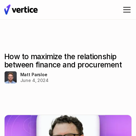
How to maximize the relationship
between finance and procurement
Matt Parsloe
June 4, 2024