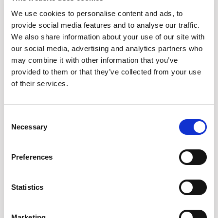
For example, you might need overlapping tools initially to deal
with rapid growth or to service key customers, but you also
We use cookies to personalise content and ads, to
need a strategic longer-term plan that recognizes cost
provide social media features and to analyse our traffic.
efficiency will be a much larger requirement as you mature.
We also share information about your use of our site with
You’re going to have to depreciate duplicative tools
our social media, advertising and analytics partners who
eventually, but knowing when and why is crucial.
may combine it with other information that you’ve
provided to them or that they’ve collected from your use
of their services.
A key takeaway from the talk was a
proactive procurement process, how are
Consent
companies enabling this?
Necessary
Selection
JR:
If the processes are already in place, it’s about having a
tool that automates a trigger. I’ve lived the life of managing
Preferences
this via spreadsheet but this type of automation enables
teams to get processes started early and give themselves the
Statistics
best negotiating standpoint.
Of course, just having a trigger won’t guarantee results. You
need to align that with having all the information readily
Marketing