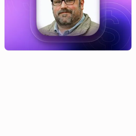
Table of contents
After leading the opening talk at the Forge Technology
Sourcing Summit in Boston, Massachusetts in May, we sat
down with Jesse Russell, our Head of Purchasing for North
America and APAC, to get his thoughts on what was
discussed, and about the conference itself.