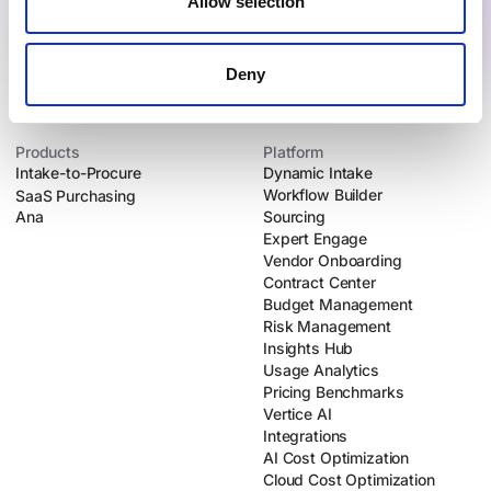
Allow selection
Deny
Products
Platform
Intake-to-Procure
Dynamic Intake
Workflow Builder
SaaS Purchasing
Ana
Sourcing
Expert Engage
Vendor Onboarding
Contract Center
Budget Management
Risk Management
Insights Hub
Usage Analytics
Pricing Benchmarks
Vertice AI
Integrations
AI Cost Optimization
Cloud Cost Optimization