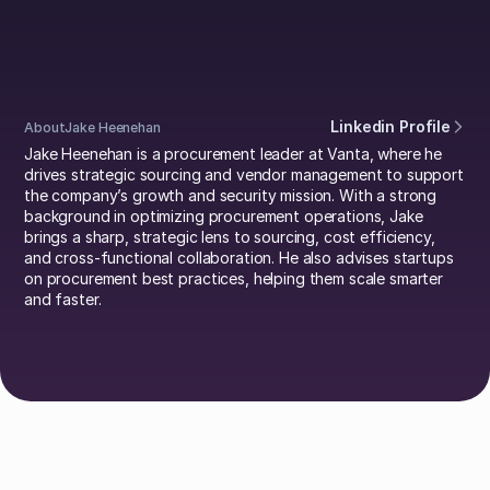
Heenehan
Linkedin Profile
About
Jake Heenehan
Jake Heenehan is a procurement leader at Vanta, where he
drives strategic sourcing and vendor management to support
the company’s growth and security mission. With a strong
background in optimizing procurement operations, Jake
brings a sharp, strategic lens to sourcing, cost efficiency,
and cross-functional collaboration. He also advises startups
on procurement best practices, helping them scale smarter
and faster.