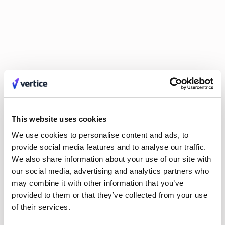
Explore Authors
Guy Lowe
David Simmons
Dr. Britta Lietke
Dan Boni
Richard Jamison
Adam Helyer
Annie Spilsbury
Damien Pool
Johan Mills
Claire Phillips
Calum Durrand
Hayley Jenkinson
Carl Ferrand
Amos Hessell
Mike Small
Tali Kauffmann
Liv O'Hern
Nikki Margaretos
Nick Riley
Michael Keller
Jordan Tang
Philip Watson
This website uses cookies
Kate Wilson
Roy Tuvey
Eldar Tuvey
We use cookies to personalise content and ads, to
Matt Parsloe
Emily Glover
provide social media features and to analyse our traffic.
Anastasia Efremenkova
Hayden Munt
We also share information about your use of our site with
Alex Anstett
Paula Morales
our social media, advertising and analytics partners who
Anna Markowska
Leon Brown
may combine it with other information that you’ve
Sarah Monette
Aimee Manning
provided to them or that they’ve collected from your use
Joel Windels
of their services.