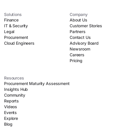
Solutions
Company
Finance
About Us
IT & Security
Customer Stories
Legal
Partners
Procurement
Contact Us
Cloud Engineers
Advisory Board
Newsroom
Careers
Pricing
Resources
Procurement Maturity Assessment
Insights Hub
Community
Reports
Videos
Events
Explore
Blog