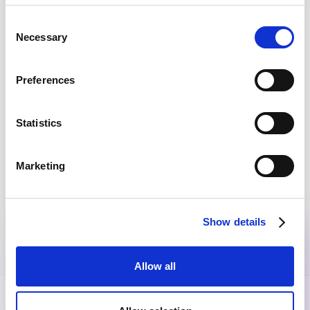
No items found.
Consent
Necessary
Selection
EVERY MONTH, STRAIGHT TO YOUR INBOX
Preferences
Join the community
Get the latest insights, exclusive event invitations and
Statistics
subscriber-only content from thought leaders that'll help
you drive real change.
Marketing
By submitting this form, you agree to our
Privacy Policy
.
Show details
Allow all