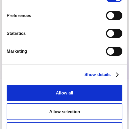
Join the community
Get the latest insights, exclusive event invitations and
Preferences
subscriber-only content from thought leaders that'll help
you drive real change.
Statistics
By submitting this form, you agree to our
Privacy Policy
.
Marketing
Show details
Allow all
Allow selection