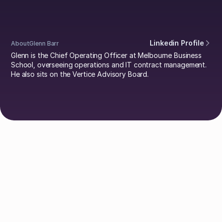
Linkedin Profile
About
Glenn Barr
Glenn is the Chief Operating Officer at Melbourne Business
School, overseeing operations and IT contract management.
He also sits on the Vertice Advisory Board.
Explore Authors
Guy Lowe
David Simmons
Dr. Britta Lietke
Dan Boni
Richard Jamison
Adam Helyer
Annie Spilsbury
Damien Pool
Johan Mills