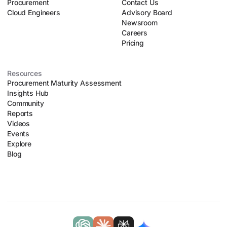
Procurement
Contact Us
Cloud Engineers
Advisory Board
Newsroom
Careers
Pricing
Resources
Procurement Maturity Assessment
Insights Hub
Community
Reports
Videos
Events
Explore
Blog