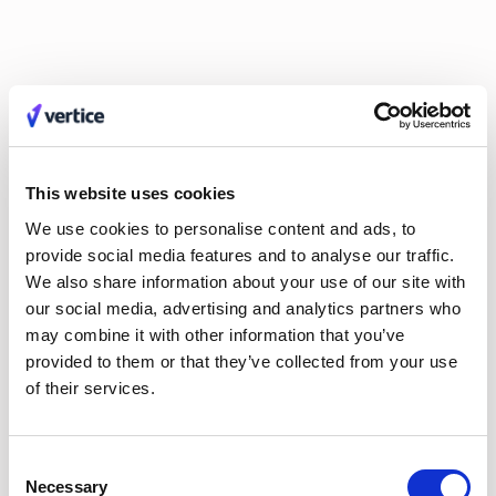
Claire Phillips
Calum Durrand
Hayley Jenkinson
Carl Ferrand
Amos Hessell
Mike Small
Tali Kauffmann
Liv O'Hern
Nikki Margaretos
Nick Riley
Michael Keller
Jordan Tang
Philip Watson
Kate Wilson
Roy Tuvey
Eldar Tuvey
Matt Parsloe
Emily Glover
This website uses cookies
Anastasia Efremenkova
Hayden Munt
Alex Anstett
Paula Morales
We use cookies to personalise content and ads, to
Anna Markowska
Leon Brown
provide social media features and to analyse our traffic.
Sarah Monette
Aimee Manning
We also share information about your use of our site with
Joel Windels
our social media, advertising and analytics partners who
may combine it with other information that you’ve
provided to them or that they’ve collected from your use
of their services.
No items found.
Consent
EVERY MONTH, STRAIGHT TO YOUR INBOX
Necessary
Selection