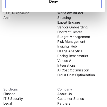
Deny
Products
Platform
Intake-to-Procure
Dynamic Intake
Workflow Builder
SaaS Purchasing
Ana
Sourcing
Expert Engage
Vendor Onboarding
Contract Center
Budget Management
Risk Management
Insights Hub
Usage Analytics
Pricing Benchmarks
Vertice AI
Integrations
AI Cost Optimization
Cloud Cost Optimization
Solutions
Company
Finance
About Us
IT & Security
Customer Stories
Legal
Partners