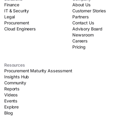
Finance
About Us
IT & Security
Customer Stories
Legal
Partners
Procurement
Contact Us
Cloud Engineers
Advisory Board
Newsroom
Careers
Pricing
Resources
Procurement Maturity Assessment
Insights Hub
Community
Reports
Videos
Events
Explore
Blog