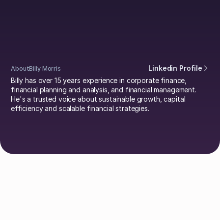
Morris
Linkedin Profile
About
Billy Morris
Billy has over 15 years experience in corporate finance,
financial planning and analysis, and financial management.
He's a trusted voice about sustainable growth, capital
efficiency and scalable financial strategies.
Explore Authors