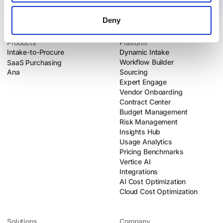
Deny
Products
Platform
Intake-to-Procure
Dynamic Intake
Workflow Builder
SaaS Purchasing
Ana
Sourcing
Expert Engage
Vendor Onboarding
Contract Center
Budget Management
Risk Management
Insights Hub
Usage Analytics
Pricing Benchmarks
Vertice AI
Integrations
AI Cost Optimization
Cloud Cost Optimization
Solutions
Company