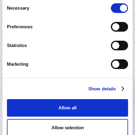
Consent
Necessary
Selection
EVERY MONTH, STRAIGHT TO YOUR INBOX
Join the community
Preferences
Get the latest insights, exclusive event invitations and
subscriber-only content from thought leaders that'll help
you drive real change.
Statistics
Marketing
By submitting this form, you agree to our
Privacy Policy
.
Show details
Allow all
Allow selection