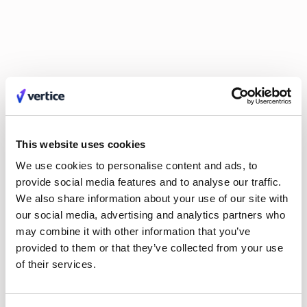
Guy Lowe
David Simmons
Dr. Britta Lietke
Dan Boni
Richard Jamison
Adam Helyer
Annie Spilsbury
Damien Pool
Johan Mills
Claire Phillips
Calum Durrand
Hayley Jenkinson
Carl Ferrand
Amos Hessell
Mike Small
Tali Kauffmann
Liv O'Hern
Nikki Margaretos
Nick Riley
Michael Keller
Jordan Tang
Philip Watson
Kate Wilson
Roy Tuvey
Eldar Tuvey
This website uses cookies
Matt Parsloe
Emily Glover
We use cookies to personalise content and ads, to
Anastasia Efremenkova
Hayden Munt
provide social media features and to analyse our traffic.
Alex Anstett
Paula Morales
We also share information about your use of our site with
Anna Markowska
Leon Brown
our social media, advertising and analytics partners who
Sarah Monette
Aimee Manning
may combine it with other information that you’ve
Joel Windels
provided to them or that they’ve collected from your use
of their services.
No items found.