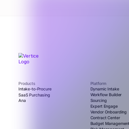
Products
Platform
Intake-to-Procure
Dynamic Intake
Workflow Builder
SaaS Purchasing
Ana
Sourcing
Expert Engage
Vendor Onboarding
Contract Center
Budget Managemen