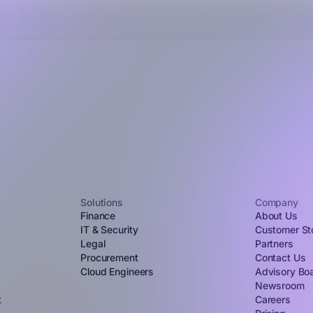
Solutions
Company
Finance
About Us
IT & Security
Customer St
Legal
Partners
Procurement
Contact Us
Cloud Engineers
Advisory Bo
Newsroom
t
Careers