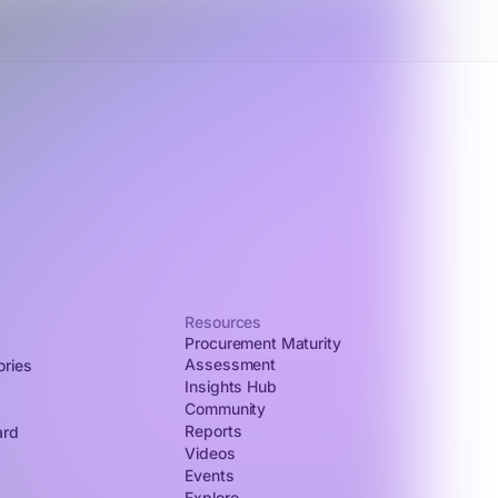
Resources
Procurement Maturity
Assessment
ories
Insights Hub
Community
Reports
ard
Videos
Events
Explore