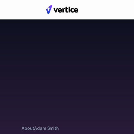
Blog
Posts by Adam Smit
About
Adam Smith