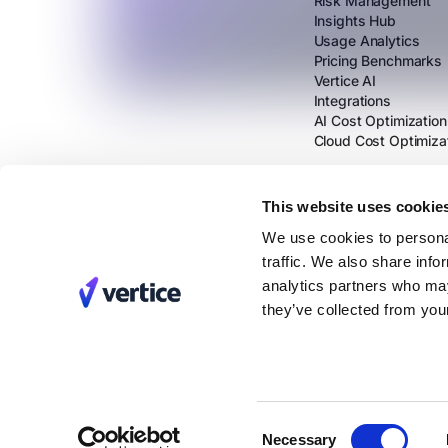
Risk Management
Insights Hub
Usage Analytics
Pricing Benchmarks
Vertice AI
Integrations
AI Cost Optimization
Cloud Cost Optimiza
This website uses cookie
We use cookies to personal
traffic. We also share info
analytics partners who may
they’ve collected from your
Consent
Necessary