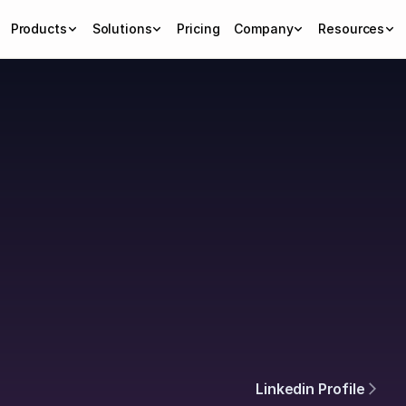
Products
Solutions
Pricing
Company
Resources
h
Linkedin Profile