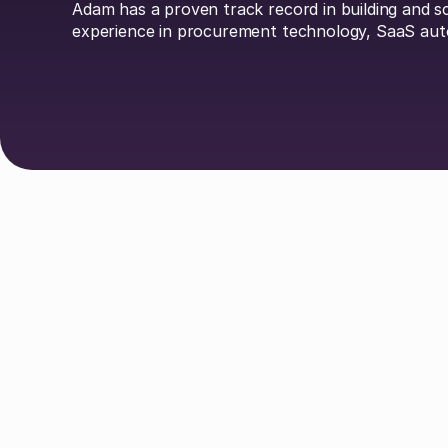
Adam has a proven track record in building and 
experience in procurement technology, SaaS aut
Explore Authors
Guy Lowe
David Simmons
Dr. 
Johan Mills
Claire Phillips
Calum
Liv O'Hern
Nikki Margaretos
Nick Ri
Matt Parsloe
Emily Glover
Anastasia