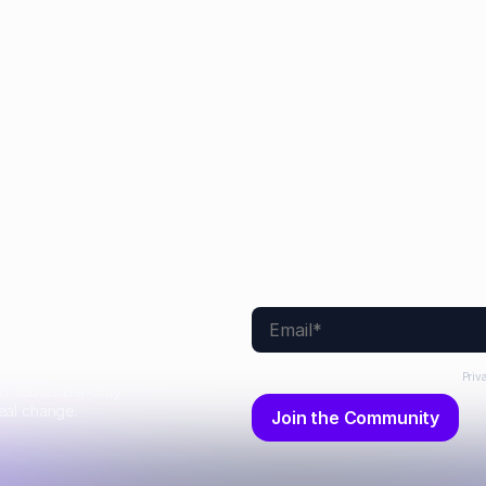
Sarah Monette
Aimee Manning
Joel Windels
No items found.
By submitting this form, you agree to our
Priv
nd subscriber-only
eal change.