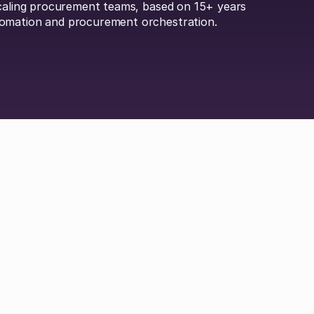
scaling procurement teams, based on 15+ years
omation and procurement orchestration.
Britta Lietke
Dan Boni
Richard Jamison
Adam Hel
 Durrand
Hayley Jenkinson
Carl Ferrand
Amos 
ley
Michael Keller
Jordan Tang
Philip Watson
 Efremenkova
Hayden Munt
Alex Anstett
Paul