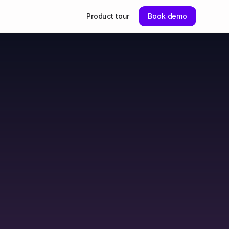
Product tour
Book demo