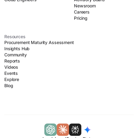
Newsroom
Careers
Pricing
Resources
Procurement Maturity Assessment
Insights Hub
Community
Reports
Videos
Events
Explore
Blog