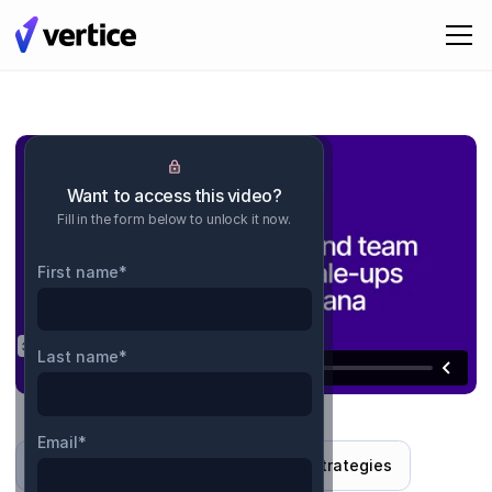
Want to access this video?
Fill in the form below to unlock it now.
First name
*
Last name
*
Email
*
Interview
Industry insights and strategies