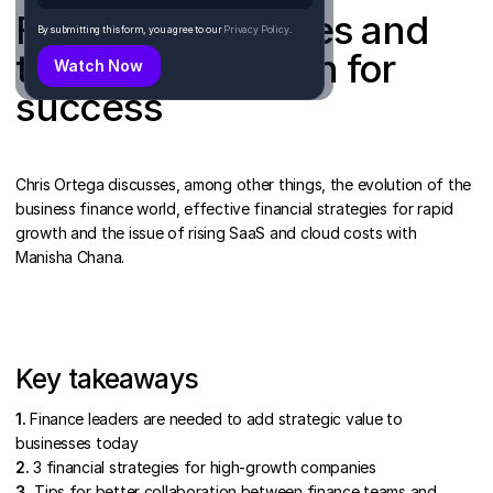
Financial strategies and
By submitting this form, you agree to our
Privacy Policy
.
team collaboration for
success
Chris Ortega discusses, among other things, the evolution of the
business finance world, effective financial strategies for rapid
growth and the issue of rising SaaS and cloud costs with
Manisha Chana.
Key takeaways
1.
Finance leaders are needed to add strategic value to
businesses today
2.
3 financial strategies for high-growth companies
3.
Tips for better collaboration between finance teams and