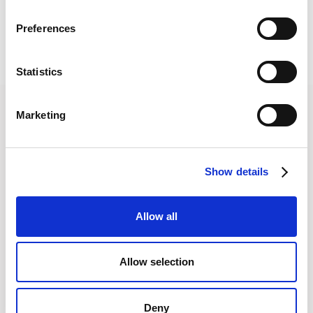
Preferences
Statistics
Marketing
Show details
Join the
community
Allow all
Get the latest insights,
exclusive event
Allow selection
invitations and
subscriber-only content
from thought leaders
that'll help you drive
Deny