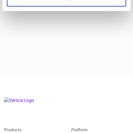
real change.
By submitting this form, you agree to
our
Privacy Policy
.
Products
Platform