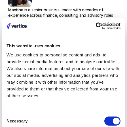
Manisha is a senior business leader with decades of
experience across finance, consulting and advisory roles
for high growth scale-ups.
Related materials
This website uses cookies
We use cookies to personalise content and ads, to
Report
provide social media features and to analyse our traffic.
The Hidden Costs of SaaS and Cloud
We also share information about your use of our site with
Report
our social media, advertising and analytics partners who
may combine it with other information that you’ve
provided to them or that they’ve collected from your use
of their services.
Blog
Financial strategies and team collaboration
Consent
for success
Necessary
Selection