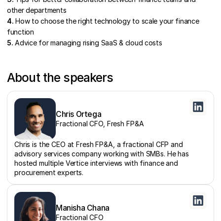
other departments
4.
How to choose the right technology to scale your finance
function
5.
Advice for managing rising SaaS & cloud costs
About the speakers
Chris Ortega
Fractional CFO, Fresh FP&A
Chris is the CEO at Fresh FP&A, a fractional CFP and
advisory services company working with SMBs. He has
hosted multiple Vertice interviews with finance and
procurement experts.
Manisha Chana
Fractional CFO