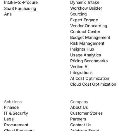
Intake-to-Procure
Dynamic Intake
Workflow Builder
SaaS Purchasing
Ana
Sourcing
Expert Engage
Vendor Onboarding
Contract Center
Budget Management
Risk Management
Insights Hub
Usage Analytics
Pricing Benchmarks
Vertice AI
Integrations
AI Cost Optimization
Cloud Cost Optimization
Solutions
Company
Finance
About Us
IT & Security
Customer Stories
Legal
Partners
Procurement
Contact Us
Cloud Engineers
Advisory Board