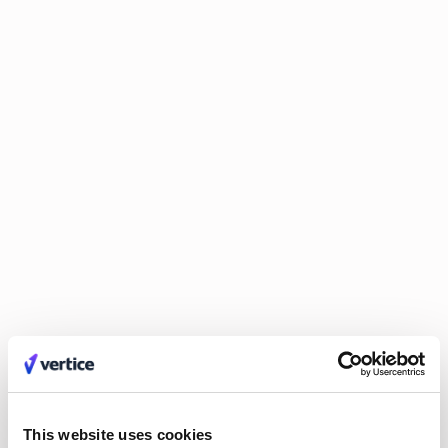
improvements in those areas.
Trust your data
Invest in solutions that ensure data
accuracy and significantly reduce the need for constant
verification. CFOs need to be able to trust their reports
and spend more time using them for strategic decision-
making.
Find scalable solutions
Look for technology that
integrates and grows with your business. Try to avoid
solutions that may create data silos or become obsolete as
your company scales.
SaaS and cloud costs: Tips for
managing the growing pain point
(27:56)
Rising SaaS and cloud costs are increasing concerns for CFOs.
Here's how to address it:
This website uses cookies
Gain visibility
You can’t manage what you can’t see. Track