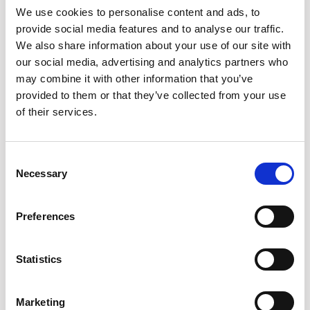
We use cookies to personalise content and ads, to
all SaaS subscriptions and cloud services to avoid hidden
provide social media features and to analyse our traffic.
costs and ensure control.
We also share information about your use of our site with
Centralize procurement
Implement a system to review
our social media, advertising and analytics partners who
and approve all software purchases before use.
may combine it with other information that you’ve
Technology is your friend
There are a number of FinOp
provided to them or that they’ve collected from your use
solutions to automate cost management, identify unused
of their services.
licenses, and optimize cloud resources.
Focus on value
Regularly evaluate subscriptions to ensure
they align with business needs. Look to consolidate or
Consent
renegotiate for better pricing.
Necessary
Selection
Preferences
Statistics
Marketing