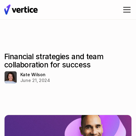
Financial strategies and team
collaboration for success
Kate Wilson
June 21, 2024