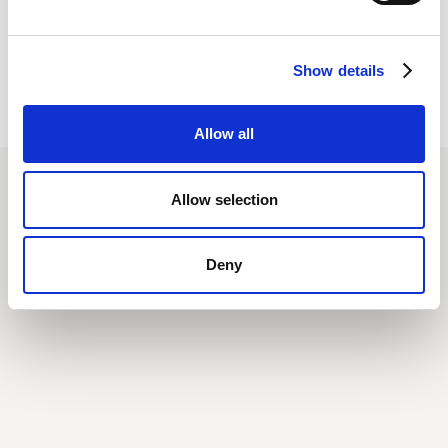
Show details
Allow all
Allow selection
Deny
Related posts
All Posts