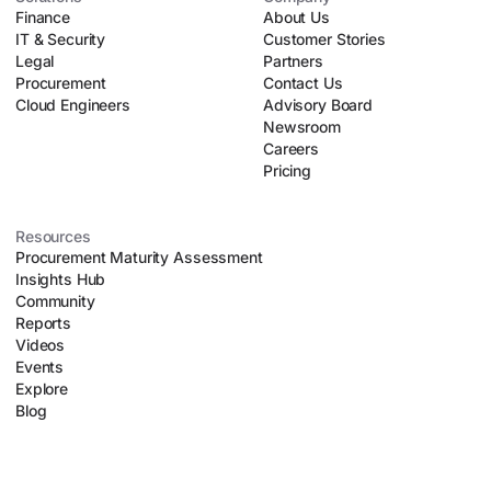
Finance
upfront risk assessments, and executing automated
About Us
IT & Security
negotiation playbooks. This allows lean procurement teams
Customer Stories
Legal
to safely scale their operations without introducing
Partners
Procurement
organizational chaos.
Contact Us
Cloud Engineers
Advisory Board
Newsroom
Careers
Pricing
Resources
Procurement Maturity Assessment
Insights Hub
Community
Reports
Videos
Events
Explore
Blog