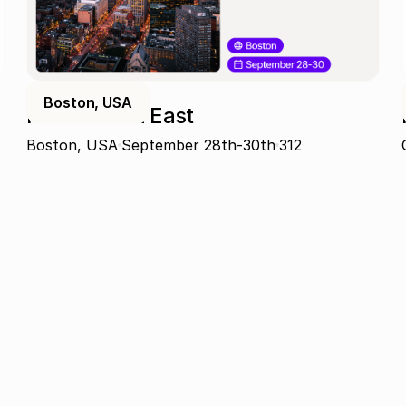
Boston, USA
ProcureCon East
Boston, USA
September 28th-30th
312