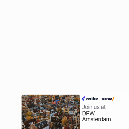
Grow your connections with a diverse network 
industries.
Register now and we'll see you there!
Related Events