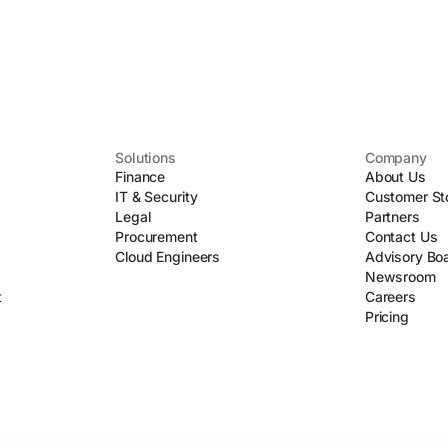
Solutions
Company
Finance
About Us
IT & Security
Customer St
Legal
Partners
Procurement
Contact Us
Cloud Engineers
Advisory Bo
Newsroom
t
Careers
Pricing