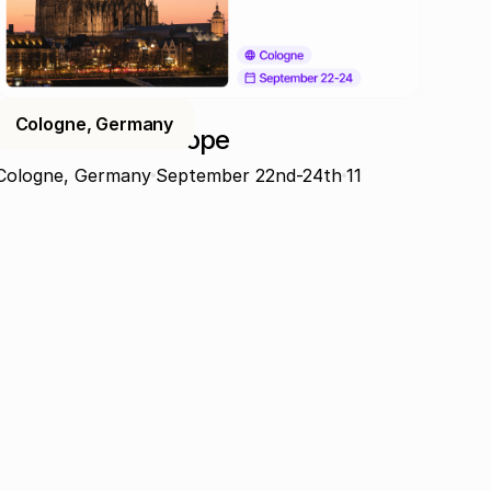
Cologne, Germany
ProcureCon Europe
Cologne, Germany
September 22nd-24th
11