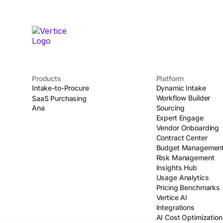
Products
Platform
Intake-to-Procure
Dynamic Intake
Workflow Builder
SaaS Purchasing
Ana
Sourcing
Expert Engage
Vendor Onboarding
Contract Center
Budget Managemen
Risk Management
Insights Hub
Usage Analytics
Pricing Benchmarks
Vertice AI
Integrations
AI Cost Optimization