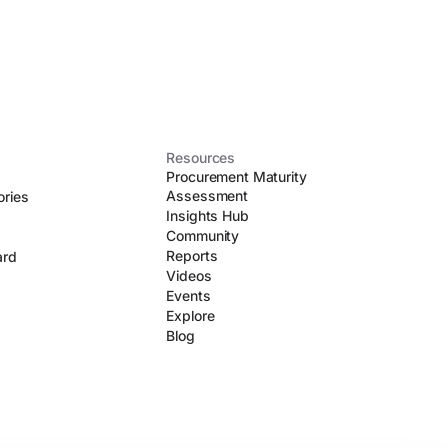
Resources
Procurement Maturity
Assessment
ories
Insights Hub
Community
Reports
ard
Videos
Events
Explore
Blog