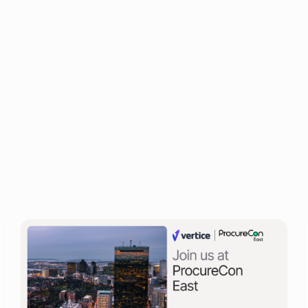
of 200+ senior finance executives from a range of