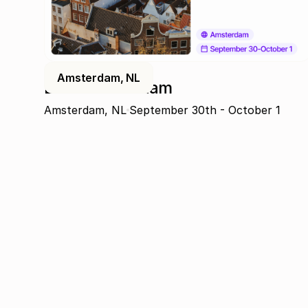
Amsterdam, NL
DPW Amsterdam
Amsterdam, NL
September 30th - October 1
Join the community