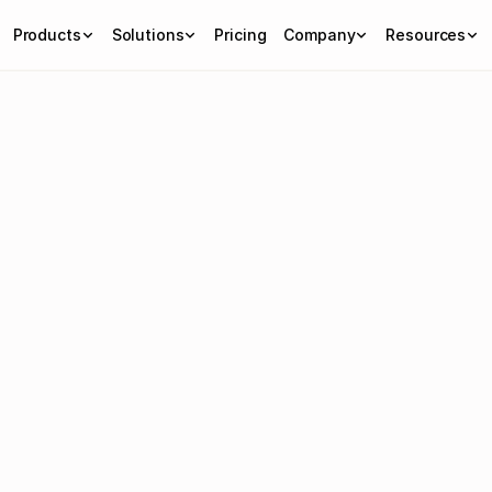
Products
Solutions
Pricing
Company
Resources