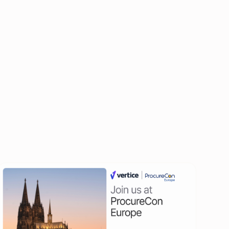
All events