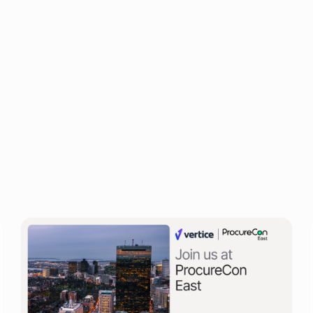
Calum Durrand
Procurement Director at Vertice