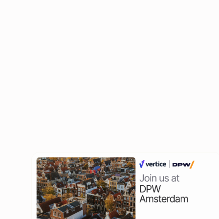
Ben Murray
Founder at The SaaS CFO, ex-CFO
Related Events