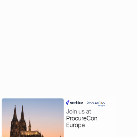
All events