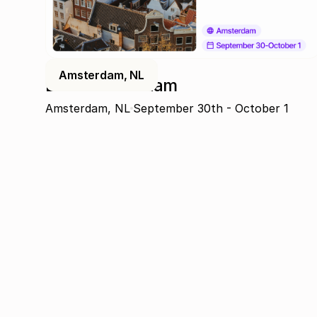
Amsterdam, NL
DPW Amsterdam
Amsterdam, NL
September 30th - October 1
Join the community
Get the latest insights, exclusive event