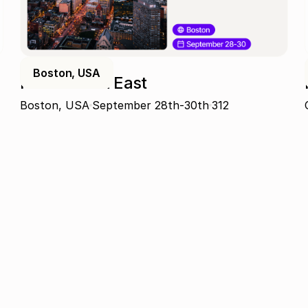
Boston, USA
ProcureCon East
Boston, USA
September 28th-30th
312