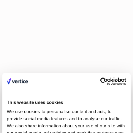
Integrated systems (bonus):
Once you have positioned
finance as a strategic partner, use technology for easier
collaboration. Integrated systems allow other departments to
access relevant financial data on-demand, fostering self-
service, better decision-making, and faster scaling.
This website uses cookies
We use cookies to personalise content and ads, to
provide social media features and to analyse our traffic.
We also share information about your use of our site with
When integrated properly,
our social media, advertising and analytics partners who