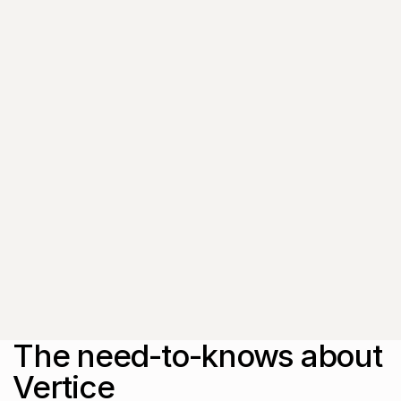
exclusive event
invitations and
subscriber-only content
from thought leaders
that'll help you drive
real change.
By submitting this form, you agree to
our
Privacy Policy
.
The need-to-knows about
Vertice