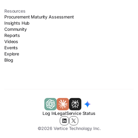
Resources
Procurement Maturity Assessment
Insights Hub
Community
Reports
Videos
Events
Explore
Blog
Log In
Legal
Service Status
©2026 Vertice Technology Inc.