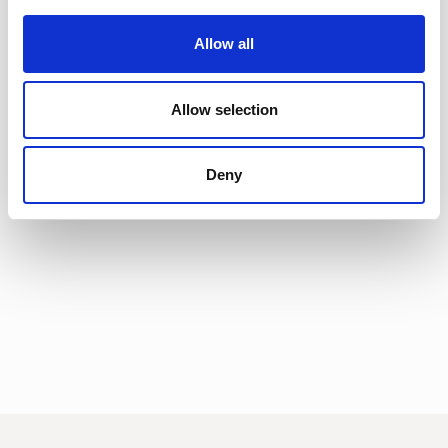
Allow all
Allow selection
Deny