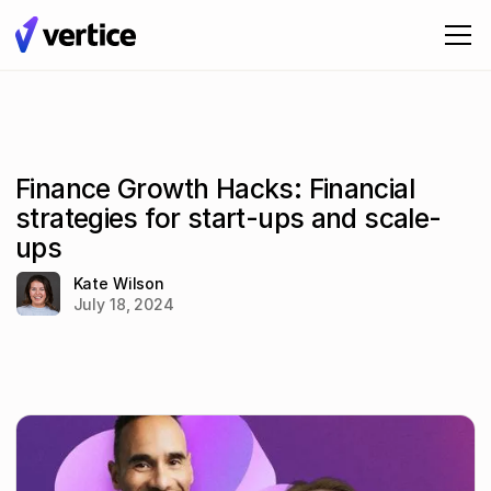
Finance Growth Hacks: Financial
strategies for start-ups and scale-
ups
Kate Wilson
July 18, 2024