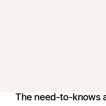
from thought leaders that'll help you
drive real change.
By submitting this form, you agree to our
Privacy Policy
.
The need-to-knows a