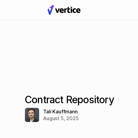
Contract Repository
Tali Kauffmann
August 5, 2025