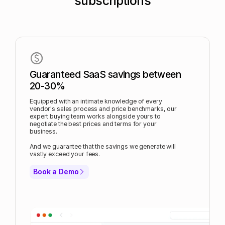
subscriptions
Guaranteed SaaS savings between
20-30%
Equipped with an intimate knowledge of every
vendor's sales process and price benchmarks, our
expert buying team works alongside yours to
negotiate the best prices and terms for your
business.
And we guarantee that the savings we generate will
vastly exceed your fees.
Book a Demo