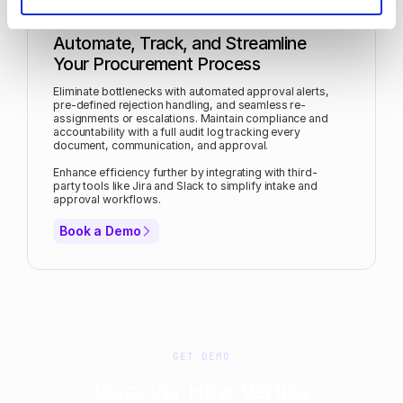
Automate, Track, and Streamline
Your Procurement Process
Eliminate bottlenecks with automated approval alerts,
pre-defined rejection handling, and seamless re-
assignments or escalations. Maintain compliance and
accountability with a full audit log tracking every
document, communication, and approval.
Enhance efficiency further by integrating with third-
party tools like Jira and Slack to simplify intake and
approval workflows.
Book a Demo
GET DEMO
Discover How Vertice