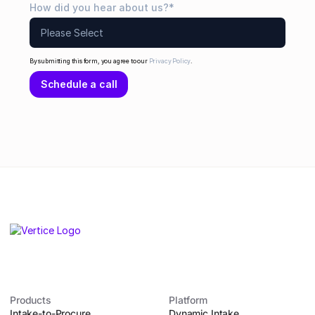
How did you hear about us?
*
By submitting this form, you agree to our
Privacy Policy
.
Products
Platform
Intake-to-Procure
Dynamic Intake