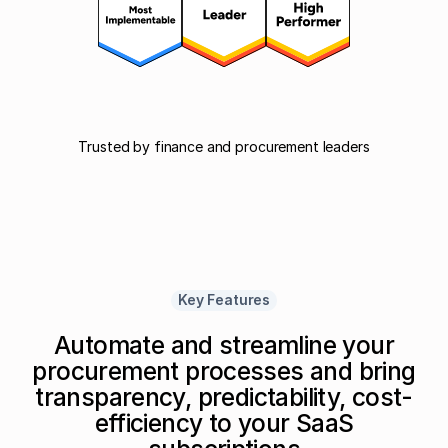
Trusted by finance and procurement leaders
Key Features
Automate and streamline your
procurement processes and bring
transparency, predictability, cost-
efficiency to your SaaS