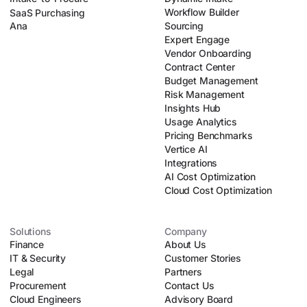
Workflow Builder
SaaS Purchasing
Ana
Sourcing
Expert Engage
Vendor Onboarding
Contract Center
Budget Management
Risk Management
Insights Hub
Usage Analytics
Pricing Benchmarks
Vertice AI
Integrations
AI Cost Optimization
Cloud Cost Optimization
Solutions
Company
Finance
About Us
IT & Security
Customer Stories
Legal
Partners
Procurement
Contact Us
Cloud Engineers
Advisory Board