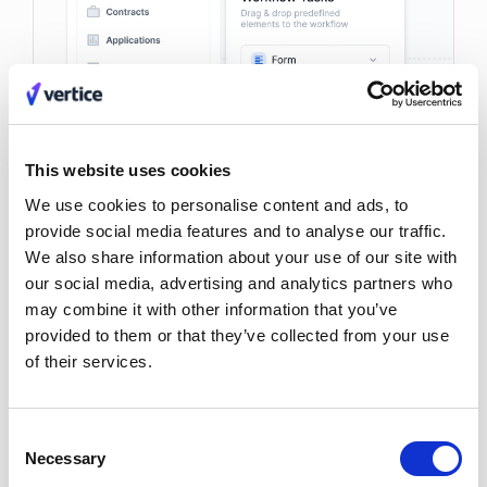
This website uses cookies
We use cookies to personalise content and ads, to
provide social media features and to analyse our traffic.
We also share information about your use of our site with
our social media, advertising and analytics partners who
may combine it with other information that you’ve
provided to them or that they’ve collected from your use
of their services.
Consent
Necessary
Selection