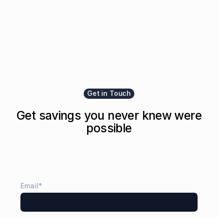
Get in Touch
Get savings you never knew were
possible
Email
*