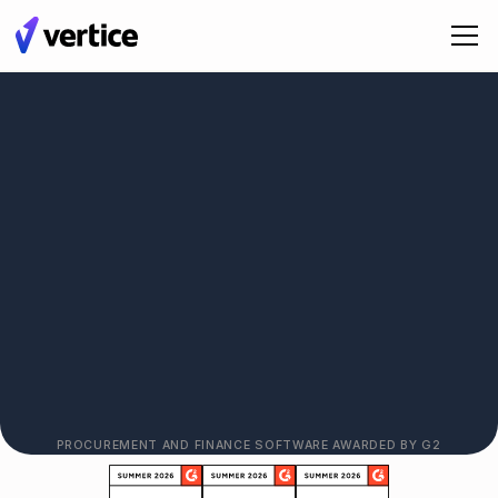
See Vertice in Action
PROCUREMENT AND FINANCE SOFTWARE AWARDED BY G2