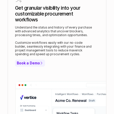
Get granular visibility into your
customizable procurement
workflows
Understand the status and history of every purchase
with advanced analytics that uncover blockers,
processing times, and optimization opportunities.
Customize workflows easily with our no-code
builder, seamlessly integrating with your finance and
project management tools to reduce maverick
spending and speed up procurement cycles.
Book a Demo