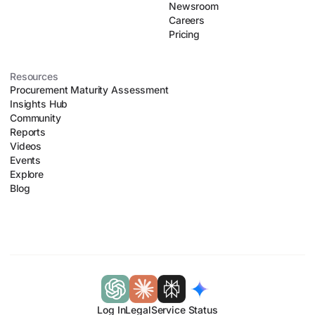
Newsroom
Careers
Pricing
Resources
Procurement Maturity Assessment
Insights Hub
Community
Reports
Videos
Events
Explore
Blog
Log In
Legal
Service Status