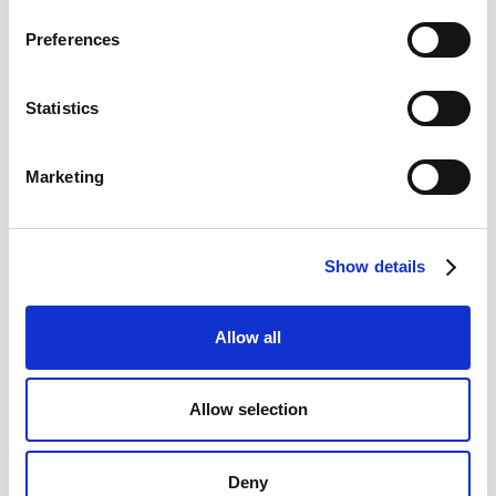
Preferences
Statistics
Marketing
Show details
Allow all
Allow selection
Deny