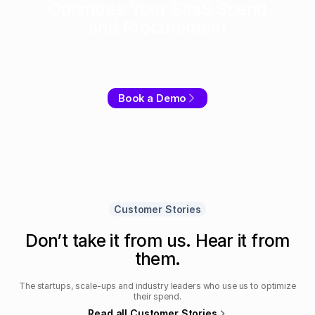
Optimizes Your SaaS Spend
and Procurement
Join the procurement and finance leaders worldwide who
rely on Vertice to streamline their procurement processes
and maximize savings.
Book a Demo
Customer Stories
Don’t take it from us. Hear it from
them.
The startups, scale-ups and industry leaders who use us to optimize
their spend.
Read all Customer Stories