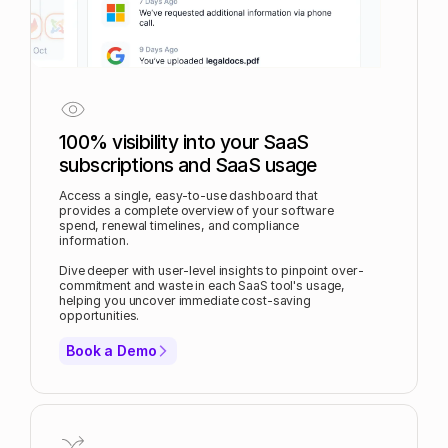
100% visibility into your SaaS
subscriptions and SaaS usage
Access a single, easy-to-use dashboard that
provides a complete overview of your software
spend, renewal timelines, and compliance
information.
Dive deeper with user-level insights to pinpoint over-
commitment and waste in each SaaS tool's usage,
helping you uncover immediate cost-saving
opportunities.
Book a Demo