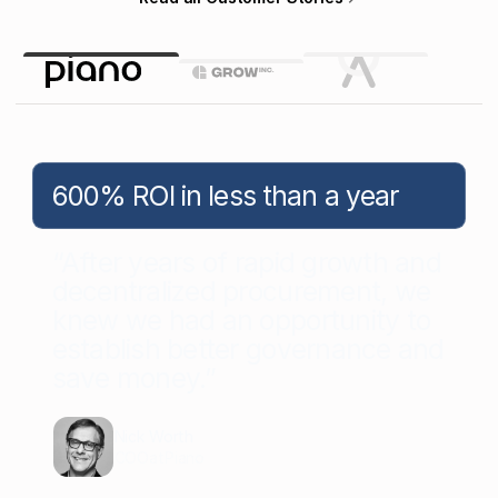
600% ROI in less than a year
“After years of rapid growth and
decentralized procurement, we
knew we had an opportunity to
establish better governance and
save money.”
Nick Worth
COO
at
Piano