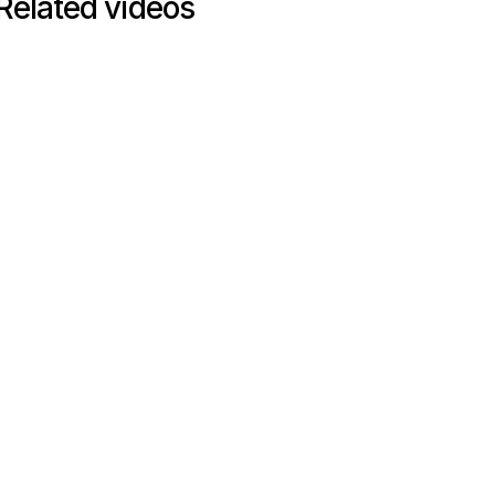
Related videos
INTERVIEW
Interview
42
mins
From firefighting to future-
ready: Rebuilding procurement
from transactional to strategic at
Arm