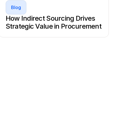
Blog
How Indirect Sourcing Drives
Strategic Value in Procurement