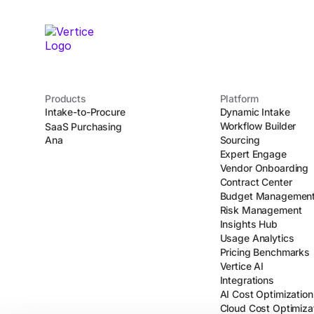
Products
Platform
Intake-to-Procure
Dynamic Intake
Workflow Builder
SaaS Purchasing
Ana
Sourcing
Expert Engage
Vendor Onboarding
Contract Center
Budget Managemen
Risk Management
Insights Hub
Usage Analytics
Pricing Benchmarks
Vertice AI
Integrations
AI Cost Optimization
Cloud Cost Optimiza