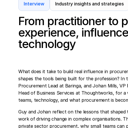
Interview
Industry insights and strategies
From practitioner to
experience, influence
technology
What does it take to build real influence in proc
shapes the tools being built for the profession? In
Procurement Lead at Baringa, and Johan Mills, VP 
Head of Business Services at Thoughtworks, for a 
teams, technology, and what procurement is becom
Guy and Johan reflect on the lessons that shaped 
work of driving change in complex organisations. Th
private sector procurement, why small teams can p