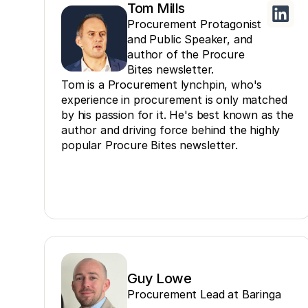
Tom Mills
Procurement Protagonist
and Public Speaker, and
author of the Procure
Bites newsletter.
Tom is a Procurement lynchpin, who's
experience in procurement is only matched
by his passion for it. He's best known as the
author and driving force behind the highly
popular Procure Bites newsletter.
Guy Lowe
Procurement Lead at Baringa