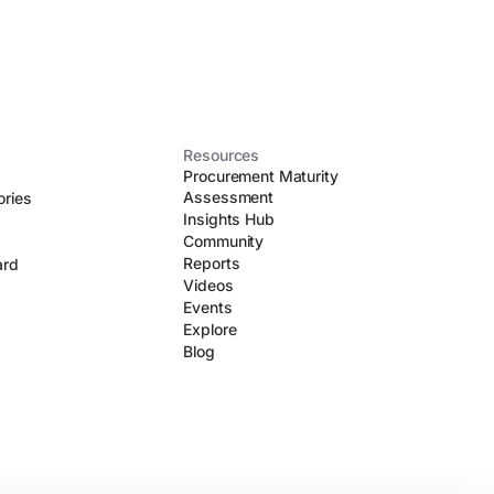
Resources
Procurement Maturity
Assessment
ories
Insights Hub
Community
Reports
ard
Videos
Events
Explore
Blog