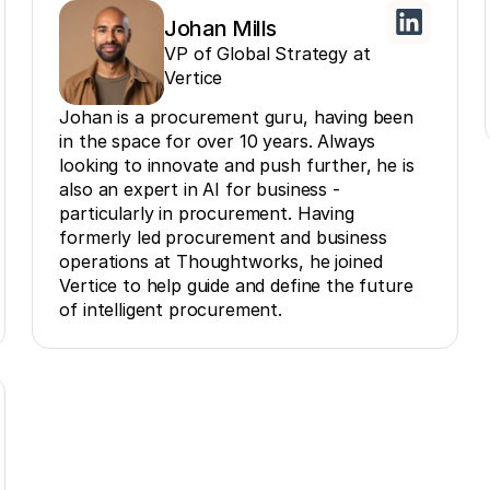
Johan Mills
VP of Global Strategy at
Vertice
Johan is a procurement guru, having been
in the space for over 10 years. Always
looking to innovate and push further, he is
also an expert in AI for business -
particularly in procurement. Having
formerly led procurement and business
operations at Thoughtworks, he joined
Vertice to help guide and define the future
of intelligent procurement.