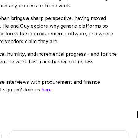
 than any process or framework.
ohan brings a sharp perspective, having moved
. He and Guy explore why generic platforms so
nce looks like in procurement software, and where
e vendors claim they are.
, humility, and incremental progress - and for the
remote work has made harder but no less
se interviews with procurement and finance
ot sign up? Join us
here
.