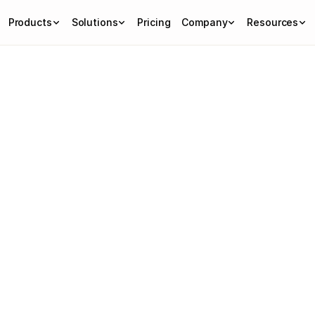
Products
Solutions
Pricing
Company
Resources