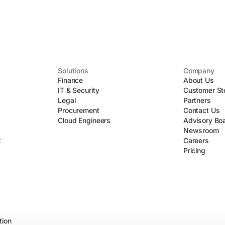
Solutions
Company
Finance
About Us
IT & Security
Customer St
Legal
Partners
Procurement
Contact Us
Cloud Engineers
Advisory Bo
Newsroom
t
Careers
Pricing
tion