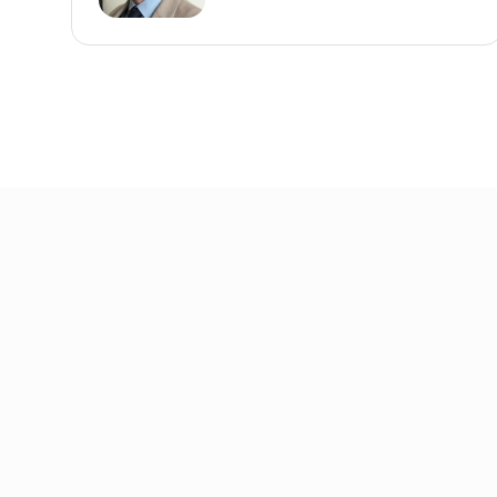
Join the community
Get the latest insights, exclusive event