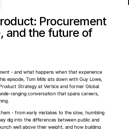
 product: Procurement
, and the future of
urement - and what happens when that experience
 this episode, Tom Mills sits down with Guy Lowe,
Product Strategy at Vertice and former Global
wide-ranging conversation that spans careers,
ing.
them - from early mistakes to the slow, humbling
ey dig into the differences between public and
unch well above their weight, and how building