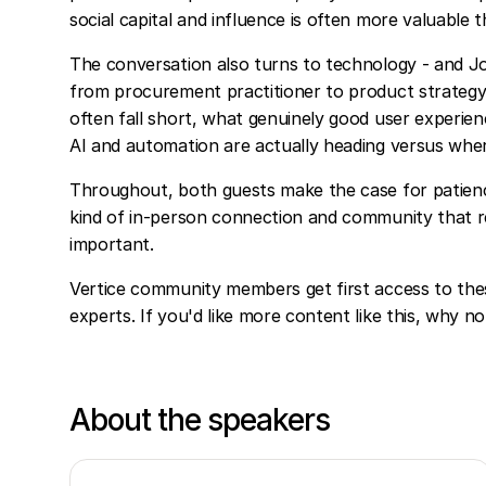
social capital and influence is often more valuable
The conversation also turns to technology - and J
from procurement practitioner to product strategy
often fall short, what genuinely good user experie
AI and automation are actually heading versus wher
Throughout, both guests make the case for patience
kind of in-person connection and community that 
important.
Vertice community members get first access to the
experts. If you'd like more content like this, why n
About the speakers