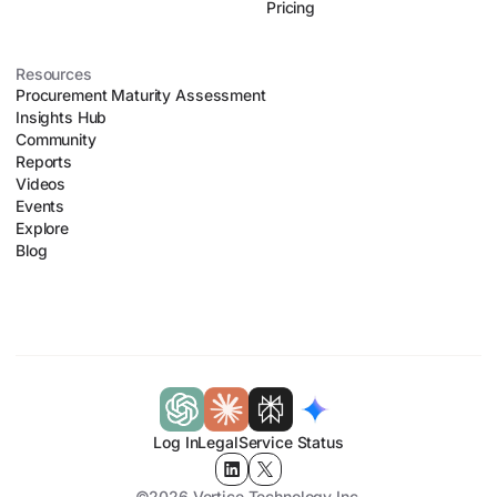
Pricing
Resources
Procurement Maturity Assessment
Insights Hub
Community
Reports
Videos
Events
Explore
Blog
Log In
Legal
Service Status
©2026 Vertice Technology Inc.