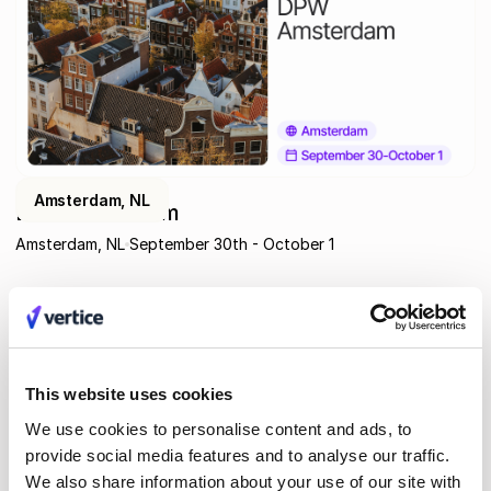
Amsterdam, NL
DPW Amsterdam
Amsterdam, NL
September 30th - October 1
This website uses cookies
We use cookies to personalise content and ads, to
provide social media features and to analyse our traffic.
We also share information about your use of our site with