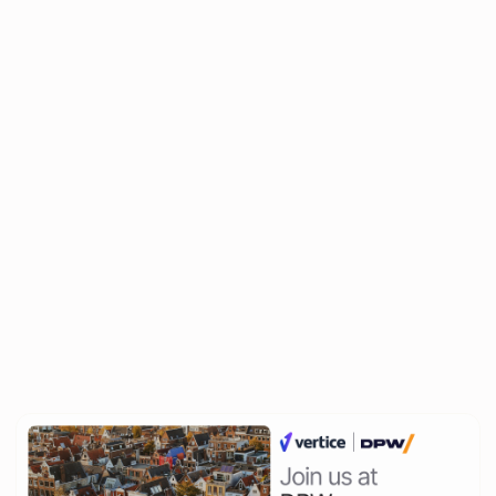
The Premier Event for Finance
Leaders
Join the brightest minds in finance at the World Finance Forum in
Paris on December 10, 2025. This exclusive event gathers over
150 CFOs, Finance Directors, and senior finance executives for a
day of strategic insights, high-level networking, and professional
development. Discover the future of finance as we explore
critical themes shaping the industry.
Related Events
All events