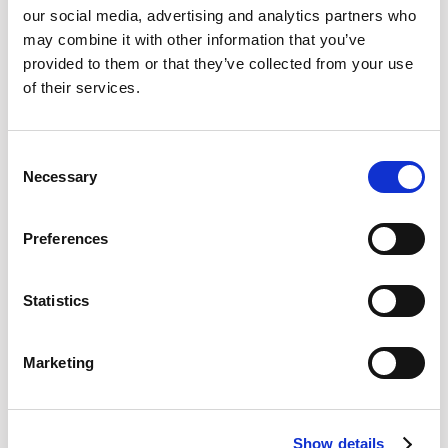
our social media, advertising and analytics partners who
may combine it with other information that you’ve
provided to them or that they’ve collected from your use
of their services.
Boston, USA
ProcureCon East
Boston, USA
September 28th-30th
312
Consent
Necessary
Selection
Preferences
Statistics
Marketing
Show details