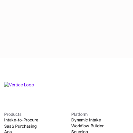
By submitting this form, you agree to
our
Privacy Policy
.
Products
Platform
Intake-to-Procure
Dynamic Intake
Workflow Builder
SaaS Purchasing
Ana
Sourcing