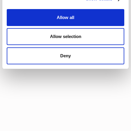
Cologne, Germany
ProcureCon Europe
Cologne, Germany
September 22nd-24th
11
Allow all
Allow selection
Deny
Join the
community
Get the latest insights,
exclusive event
invitations and
subscriber-only content
from thought leaders
that'll help you drive
real change.