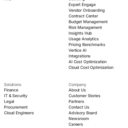
Expert Engage
Vendor Onboarding
Contract Center
Budget Management
Risk Management
Insights Hub
Usage Analytics
Pricing Benchmarks
Vertice AI
Integrations
AI Cost Optimization
Cloud Cost Optimization
Solutions
Company
Finance
About Us
IT & Security
Customer Stories
Legal
Partners
Procurement
Contact Us
Cloud Engineers
Advisory Board
Newsroom
Careers