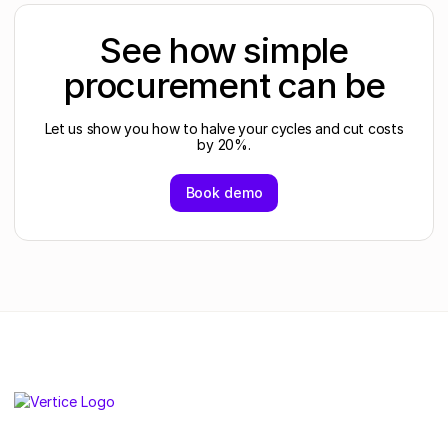
See how simple
procurement can be
Let us show you how to halve your cycles and cut costs
by 20%.
Book demo