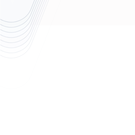
The Challenge
A growing fintech company specializing in financial planning,
intelliflo’s tech procurement processes and workflows were
heavily shaped by its parent company's (Invesco) centralized
global business operations team.
While intelliflo retained the ability to select vendors and handle
contract negotiations independently, the broader procurement
frameworks, approval processes, and cost leverage mechanisms