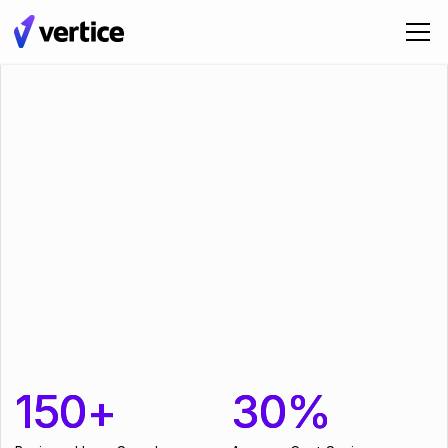
150+
150+
30%
30%