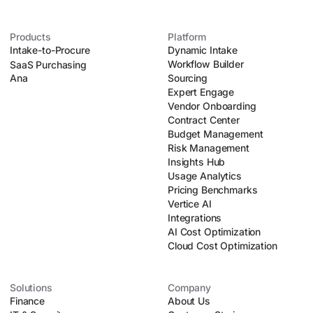
Products
Platform
Intake-to-Procure
Dynamic Intake
Workflow Builder
SaaS Purchasing
Ana
Sourcing
Expert Engage
Vendor Onboarding
Contract Center
Budget Management
Risk Management
Insights Hub
Usage Analytics
Pricing Benchmarks
Vertice AI
Integrations
AI Cost Optimization
Cloud Cost Optimization
Solutions
Company
Finance
About Us