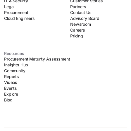
IT & Security
Customer Stories
Legal
Partners
Procurement
Contact Us
Cloud Engineers
Advisory Board
Newsroom
Careers
Pricing
Resources
Procurement Maturity Assessment
Insights Hub
Community
Reports
Videos
Events
Explore
Blog