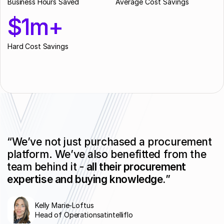
Business Hours Saved
Average Cost Savings
$1m+
$1m+
Hard Cost Savings
“We’ve not just purchased a procurement
platform. We’ve also benefitted from the
team behind it -
all their procurement
expertise and buying knowledge.
”
Kelly Marie-Loftus
Head of Operations
at
intelliflo