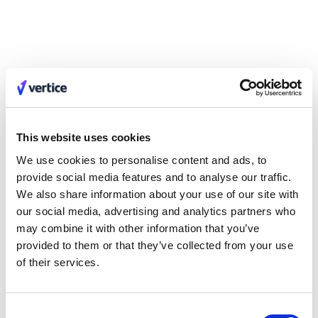
Vertice also simultaneously moved quickly to upload all of
intelliflo’s SaaS contracts to the centralized platform, creating a
clean picture of the size, costs, gaps and liabilities within the
tech stack - and identifying the imminent renewals that needed
to be either cancelled or renewed at better rates or on better
terms.
intelliflo could then rely on Vertice’s procurement experts and
real-time pricing benchmarks and intelligence across 32,000+
This website uses cookies
vendors, to take on these renewals and new purchases, and
We use cookies to personalise content and ads, to
deliver the best possible outcomes.
provide social media features and to analyse our traffic.
We also share information about your use of our site with
The Results
our social media, advertising and analytics partners who
After a speedy onboarding, ROI flowed thick and fast.
may combine it with other information that you’ve
intelliflo’s senior leadership team had almost immediate visibility
provided to them or that they’ve collected from your use
of the extent and risk within its entire tech stack, giving them the
of their services.
opportunity to swap out unsuitable tools and onboard new
capabilities - setting the business up for its new direction.
Consent
The team had full control of the surrounding procurement