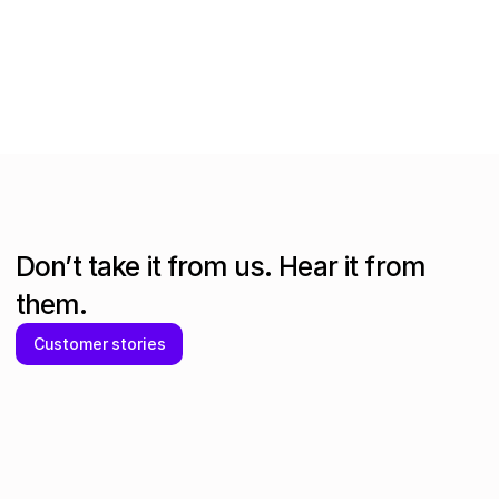
Kelly-Marie Loftus
Head of Operations
at
intelliflo
Don’t take it from us. Hear it from
them.
Customer stories
More value for money on 100% of SaaS