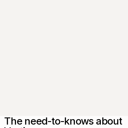
Get the latest insights,
exclusive event
invitations and
subscriber-only content
from thought leaders
that'll help you drive
real change.
By submitting this form, you agree to
our
Privacy Policy
.
The need-to-knows about