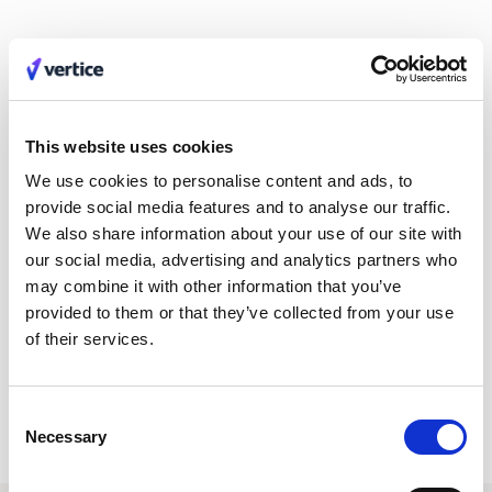
Innovations take time to bed in for
large-scale companies
Sage has slipped one place from its 2022 ranking, but it is still
This website uses cookies
a major player and big brand in the financial business cloud
We use cookies to personalise content and ads, to
software space. One reason could be that it has just launched
provide social media features and to analyse our traffic.
a significant new product in Sage AI. Any product production
We also share information about your use of our site with
process takes time, effort and focus away from other areas,
our social media, advertising and analytics partners who
perhaps letting competitors catch up in areas that are BAU.
may combine it with other information that you’ve
We should see Sage gain in popularity again if Sage AI proves
provided to them or that they’ve collected from your use
its worth. But, as with any new innovation, this will take time to
of their services.
trickle down the marketplace.
Consent
Necessary
Selection