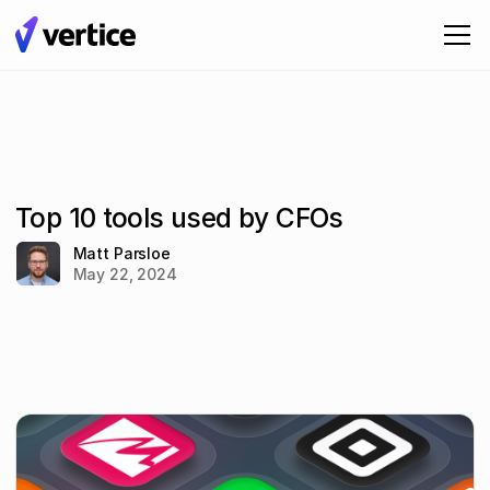
Top 10 tools used by CFOs
Matt Parsloe
May 22, 2024