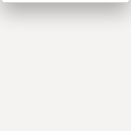
with Keri Holm, CFO at Torrent Consulting
Balancing growth with efficiency and the path to
IPO
with Billy Morris, CFO at Genesis Global