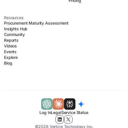
Pricing
Resources
Procurement Maturity Assessment
Insights Hub
Community
Reports
Videos
Events
Explore
Blog
Log In
Legal
Service Status
©2026 Vertice Technology Inc.