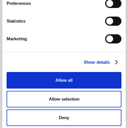
Preferences
Statistics
Related posts
All Posts
Marketing
Show details
Allow all
Allow selection
Building a lasting finance strategy: 5 lessons
Deny
from the field