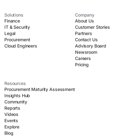
over 60 specialized AI procurement agents – including
"Ana," an autonomous negotiation agent – Vertice
automates manual tasks like parsing contract lines, running
Solutions
Company
Finance
upfront risk assessments, and executing automated
About Us
IT & Security
negotiation playbooks. This allows lean procurement teams
Customer Stories
Legal
to safely scale their operations without introducing
Partners
Procurement
organizational chaos.
Contact Us
Cloud Engineers
Advisory Board
Newsroom
Careers
Pricing
Resources
Procurement Maturity Assessment
Insights Hub
Community
Reports
Videos
Events
Explore
Blog