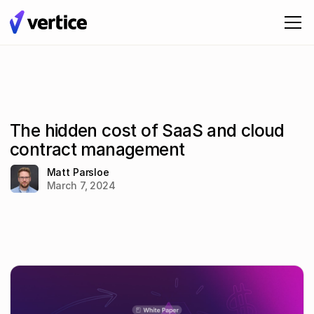
The hidden cost of SaaS and cloud
contract management
Matt Parsloe
March 7, 2024