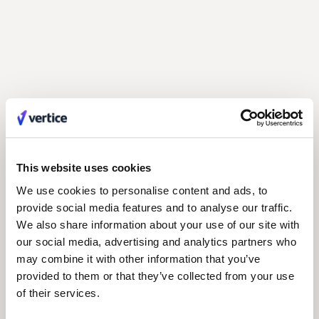
Building a lasting finance strategy: 5 lessons
from the field
with Keri Holm, CFO at Torrent Consulting
This website uses cookies
We use cookies to personalise content and ads, to
provide social media features and to analyse our traffic.
We also share information about your use of our site with
our social media, advertising and analytics partners who
may combine it with other information that you’ve
provided to them or that they’ve collected from your use
of their services.