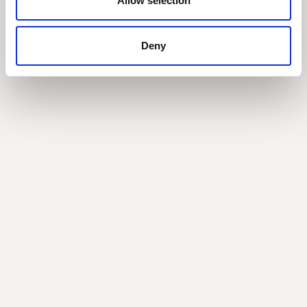
Allow selection
With Sanjay Bowry (CFO at Gravitee)
Deny
Join the
community
Get the latest insights,
exclusive event
invitations and
subscriber-only content
from thought leaders
that'll help you drive
real change.
By submitting this form, you agree to
our
Privacy Policy
.