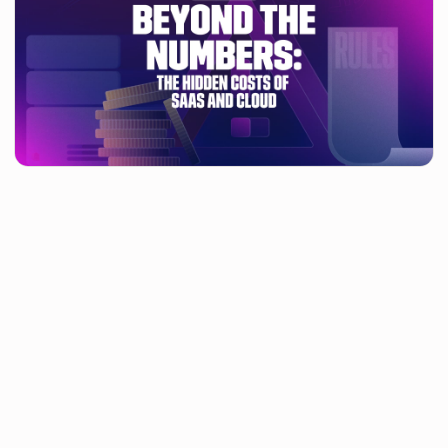
Managing your technology contracts usually revolves around
cost savings. But have you thought about what this costs your