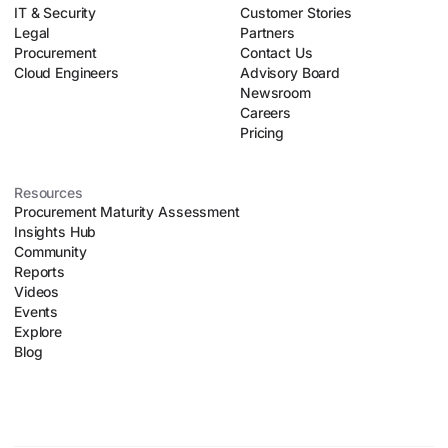
IT & Security
negotiation playbooks. This allows lean procurement teams
Customer Stories
Legal
to safely scale their operations without introducing
Partners
Procurement
organizational chaos.
Contact Us
Cloud Engineers
Advisory Board
Newsroom
Careers
Pricing
Resources
Procurement Maturity Assessment
Insights Hub
Community
Reports
Videos
Events
Explore
Blog