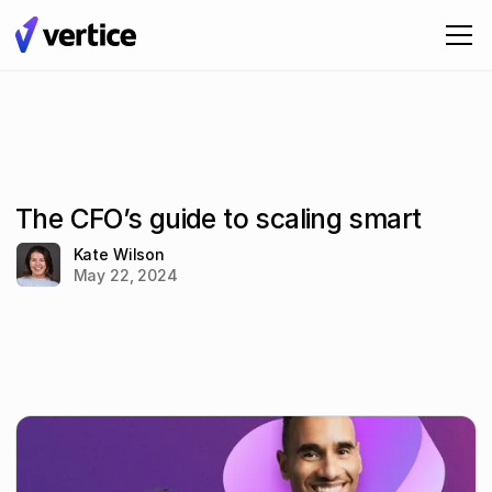
The CFO’s guide to scaling smart
Kate Wilson
May 22, 2024