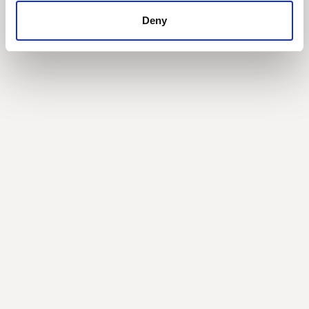
Deny
Building a lasting finance strategy: 5 lessons
from the field
with Keri Holm, CFO at Torrent Consulting
Balancing growth with efficiency and the path to