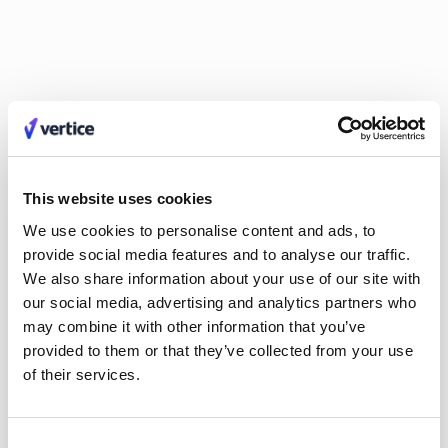
that drive growth need to build trust and rapport with the
executive team and board. Effective communication and
empathy are crucial for getting buy-in and driving action
based on financial insights.
Great leaders take criticism constructively and are quick to
praise their team. Building relationships, active listening and
showing empathy are superpowers to CFOs, especially in
growth-oriented companies. As a leader, fostering a culture
This website uses cookies
where people feel comfortable asking questions and learning
We use cookies to personalise content and ads, to
from mistakes is essential for overall success.
provide social media features and to analyse our traffic.
We also share information about your use of our site with
our social media, advertising and analytics partners who
may combine it with other information that you’ve
provided to them or that they’ve collected from your use
of their services.
Consent