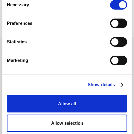
Necessary
Selection
Preferences
Statistics
Marketing
Related posts
All Posts
Show details
Allow all
Allow selection