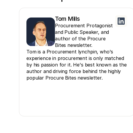
Tom Mills
Procurement Protagonist
and Public Speaker, and
author of the Procure
Bites newsletter.
Tom is a Procurement lynchpin, who's
experience in procurement is only matched
by his passion for it. He's best known as the
author and driving force behind the highly
popular Procure Bites newsletter.