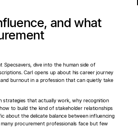
nfluence, and what
curement
t Specsavers, dive into the human side of
criptions. Carl opens up about his career journey
and burnout in a profession that can quietly take
 strategies that actually work, why recognition
ow to build the kind of stakeholder relationships
ific about the delicate balance between influencing
nge many procurement professionals face but few