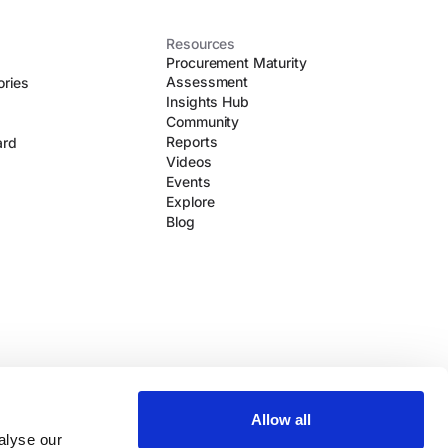
Resources
Procurement Maturity
Assessment
ories
Insights Hub
Community
Reports
ard
Videos
Events
Explore
Blog
Allow all
alyse our