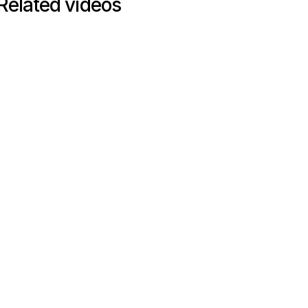
Related videos
WEBINAR
Webinar
60
mins
How to optimize your tech stack
to increase exit valuations