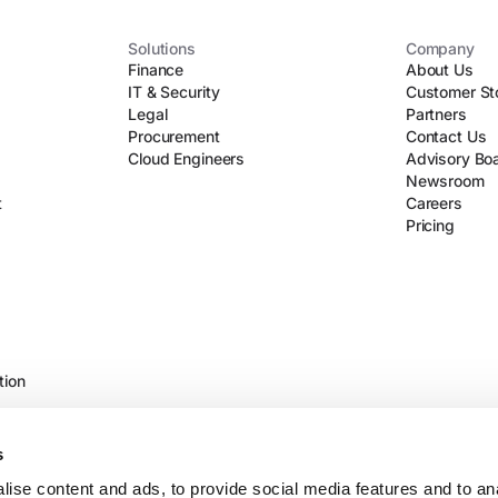
Solutions
Company
Finance
About Us
IT & Security
Customer St
Legal
Partners
Procurement
Contact Us
Cloud Engineers
Advisory Bo
Newsroom
t
Careers
Pricing
tion
s
ise content and ads, to provide social media features and to an