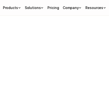
Products
Solutions
Pricing
Company
Resources