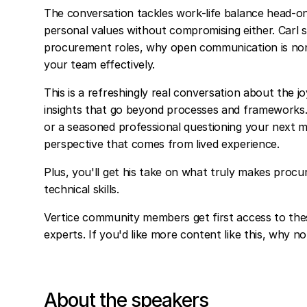
The conversation tackles work-life balance head-on
personal values without compromising either. Carl 
procurement roles, why open communication is non
your team effectively.
This is a refreshingly real conversation about the 
insights that go beyond processes and frameworks
or a seasoned professional questioning your next mo
perspective that comes from lived experience.
Plus, you'll get his take on what truly makes procu
technical skills.
Vertice community members get first access to the
experts. If you'd like more content like this, why n
About the speakers