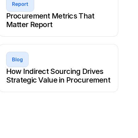
Report
Procurement Metrics That
Matter Report
Blog
How Indirect Sourcing Drives
Strategic Value in Procurement