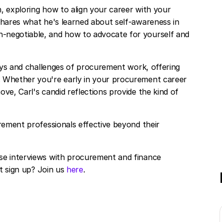
, exploring how to align your career with your
shares what he's learned about self-awareness in
-negotiable, and how to advocate for yourself and
joys and challenges of procurement work, offering
. Whether you're early in your procurement career
ve, Carl's candid reflections provide the kind of
rement professionals effective beyond their
se interviews with procurement and finance
ot sign up? Join us
here
.