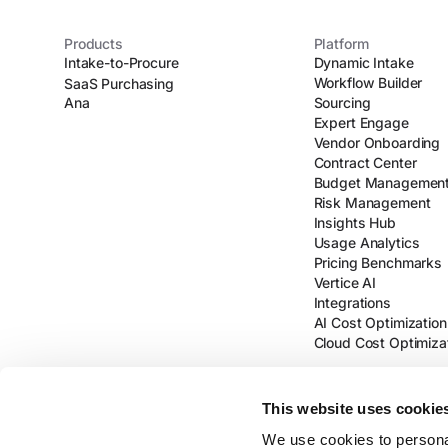
Products
Platform
Intake-to-Procure
Dynamic Intake
Workflow Builder
SaaS Purchasing
Ana
Sourcing
Expert Engage
Vendor Onboarding
Contract Center
Budget Managemen
Risk Management
Insights Hub
Usage Analytics
Pricing Benchmarks
Vertice AI
Integrations
AI Cost Optimization
Cloud Cost Optimiza
This website uses cookie
We use cookies to personal