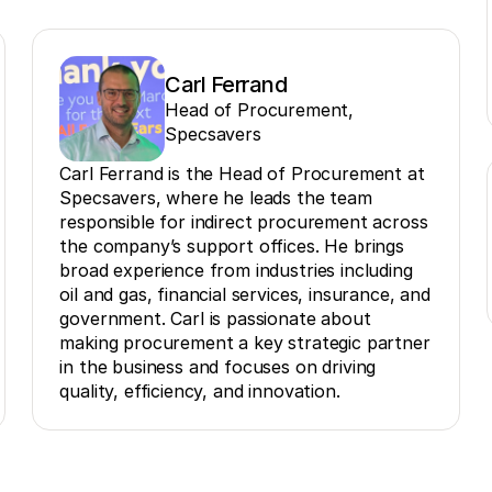
Carl Ferrand
Head of Procurement,
Specsavers
Carl Ferrand is the Head of Procurement at
Specsavers, where he leads the team
responsible for indirect procurement across
the company’s support offices. He brings
broad experience from industries including
oil and gas, financial services, insurance, and
government. Carl is passionate about
making procurement a key strategic partner
in the business and focuses on driving
quality, efficiency, and innovation.