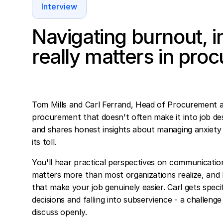
Interview
Navigating burnout, i
really matters in pro
Tom Mills and Carl Ferrand, Head of Procurement a
procurement that doesn't often make it into job des
and shares honest insights about managing anxiety 
its toll.
You'll hear practical perspectives on communication
matters more than most organizations realize, and h
that make your job genuinely easier. Carl gets spec
decisions and falling into subservience - a challe
discuss openly.